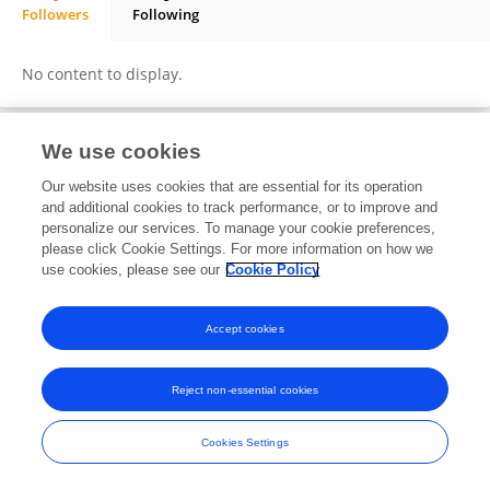
Followers
Following
Shoaib Ahmed Shaikh Mission
No content to display.
We use cookies
Frontiers In and Loop are registered trade marks of Frontiers Media SA.
Our website uses cookies that are essential for its operation
© Copyright 2007-2026 Frontiers Media SA. All rights reserved -
Terms
and additional cookies to track performance, or to improve and
and Conditions
personalize our services. To manage your cookie preferences,
please click Cookie Settings. For more information on how we
use cookies, please see our
Cookie Policy
Accept cookies
Reject non-essential cookies
Cookies Settings