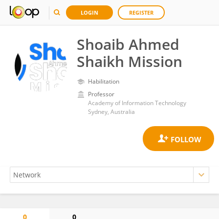
LOGIN
REGISTER
Shoaib Ahmed
Shaikh Mission
Habilitation
Professor
Academy of Information Technology
Sydney, Australia
0
0