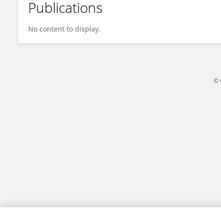
Publications
Xueying Li
No content to display.
© 