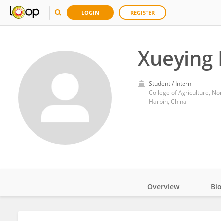
LOGIN
REGISTER
Xueying 
Student / Intern
College of Agriculture, No
Harbin, China
Overview
Bi
Impact