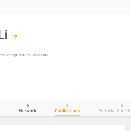
Li
rtheast Agricultural University
0
0
0
o
Network
Publications
Editorial Contri