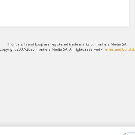
Frontiers In and Loop are registered trade marks of Frontiers Media SA.
Copyright 2007-2026 Frontiers Media SA. All rights reserved -
Terms and Conditi