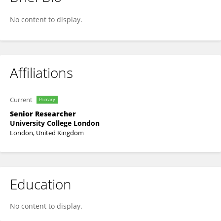
Jo Gibbs
No content to display.
Affiliations
Current
Primary
Senior Researcher
University College London
London, United Kingdom
Education
No content to display.