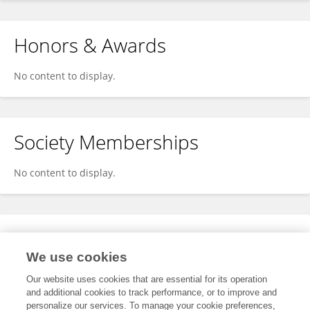
Honors & Awards
No content to display.
Society Memberships
No content to display.
Expertise
We use cookies
No content to display.
Our website uses cookies that are essential for its operation
and additional cookies to track performance, or to improve and
personalize our services. To manage your cookie preferences,