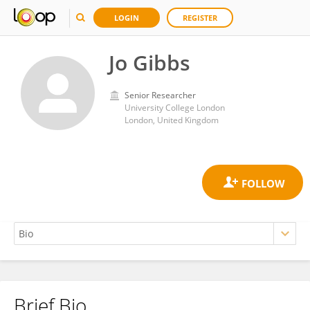
LOGIN
REGISTER
Jo Gibbs
Senior Researcher
University College London
London, United Kingdom
Brief Bio