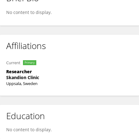
Malgorzata Liszka
No content to display.
Affiliations
Current
Primary
Researcher
Skandion Clinic
Uppsala, Sweden
Education
No content to display.