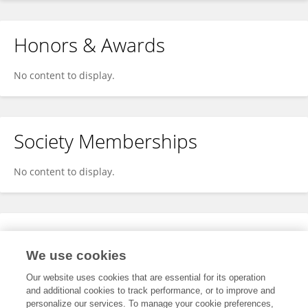
Honors & Awards
No content to display.
Society Memberships
No content to display.
Expertise
We use cookies
No content to display.
Our website uses cookies that are essential for its operation
and additional cookies to track performance, or to improve and
personalize our services. To manage your cookie preferences,