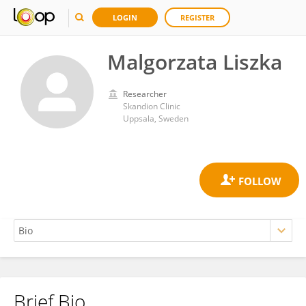
LOGIN
REGISTER
Malgorzata Liszka
Researcher
Skandion Clinic
Uppsala, Sweden
Brief Bio