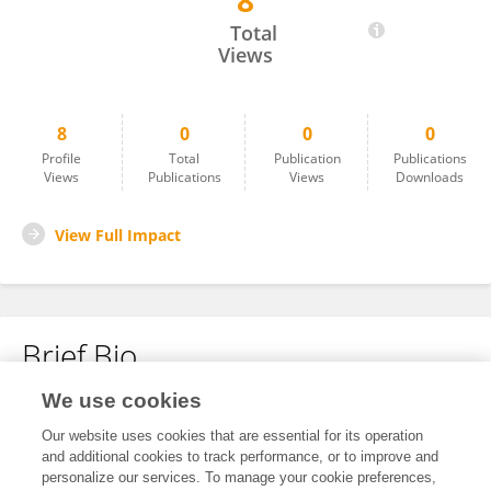
8
Guojie Zhang
Total
Views
8
0
0
0
Profile
Total
Publication
Publications
Views
Publications
Views
Downloads
View Full Impact
Brief Bio
We use cookies
No content to display.
Our website uses cookies that are essential for its operation
and additional cookies to track performance, or to improve and
personalize our services. To manage your cookie preferences,