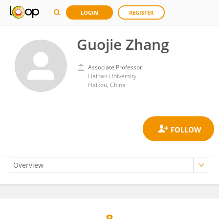
LOGIN
REGISTER
Guojie Zhang
Associate Professor
Hainan University
Haikou, China