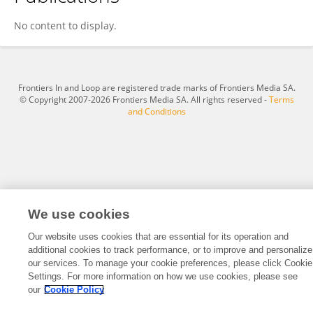
Ashley Pople
No content to display.
Frontiers In and Loop are registered trade marks of Frontiers Media SA.
© Copyright 2007-2026 Frontiers Media SA. All rights reserved -
Terms
and Conditions
We use cookies
Our website uses cookies that are essential for its operation and
additional cookies to track performance, or to improve and personalize
our services. To manage your cookie preferences, please click Cookie
Settings. For more information on how we use cookies, please see
our
Cookie Policy