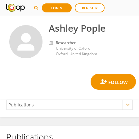
LOGIN
REGISTER
Ashley Pople
Researcher
University of Oxford
Oxford, United Kingdom
Publications