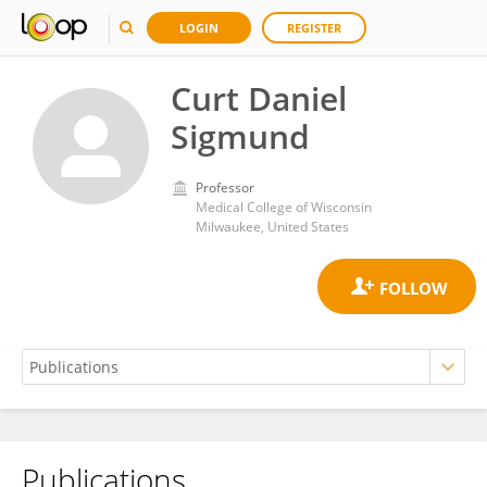
LOGIN
REGISTER
Curt Daniel
Sigmund
Professor
Medical College of Wisconsin
Milwaukee, United States
Publications