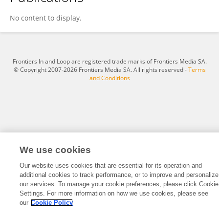
Curt Sigmund
No content to display.
Frontiers In and Loop are registered trade marks of Frontiers Media SA.
© Copyright 2007-2026 Frontiers Media SA. All rights reserved -
Terms
and Conditions
We use cookies
Our website uses cookies that are essential for its operation and
additional cookies to track performance, or to improve and personalize
our services. To manage your cookie preferences, please click Cookie
Settings. For more information on how we use cookies, please see
our
Cookie Policy