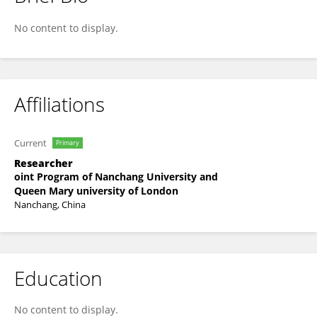
Changsen Yang
No content to display.
Affiliations
Current
Primary
Researcher
oint Program of Nanchang University and
Queen Mary university of London
Nanchang, China
Education
No content to display.