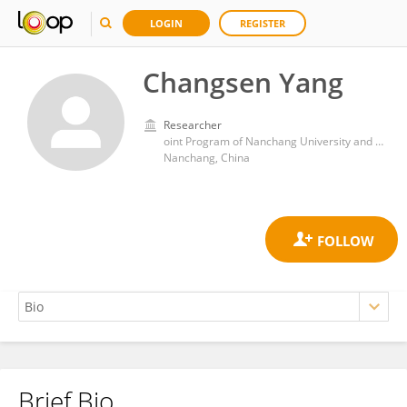
LOGIN
REGISTER
Changsen Yang
Researcher
oint Program of Nanchang University and Queen Mary university of London
Nanchang, China
Brief Bio