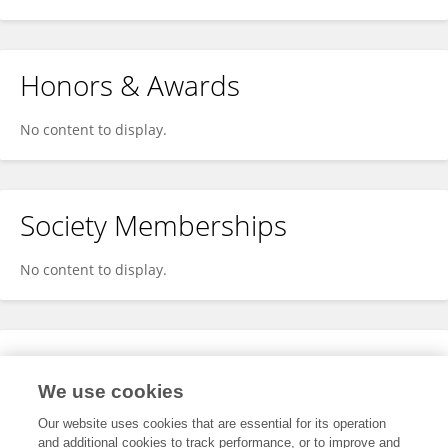
Honors & Awards
No content to display.
Society Memberships
No content to display.
Expertise
We use cookies
No content to display.
Our website uses cookies that are essential for its operation
and additional cookies to track performance, or to improve and