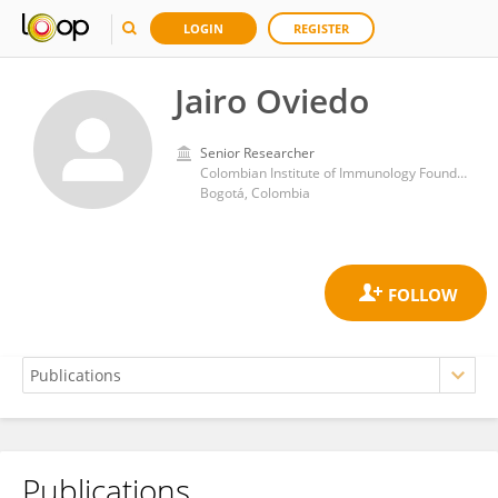
LOGIN
REGISTER
Jairo Oviedo
Senior Researcher
Colombian Institute of Immunology Foundation
Bogotá, Colombia
Publications