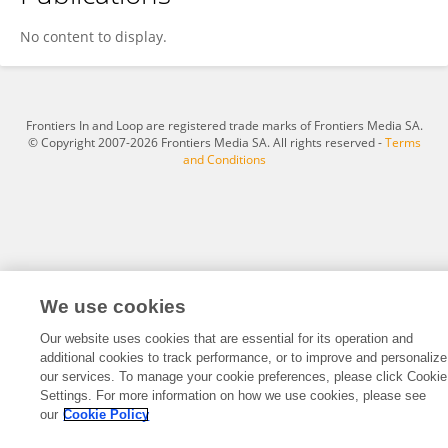
Jairo Oviedo
No content to display.
Frontiers In and Loop are registered trade marks of Frontiers Media SA.
© Copyright 2007-2026 Frontiers Media SA. All rights reserved -
Terms
and Conditions
We use cookies
Our website uses cookies that are essential for its operation and
additional cookies to track performance, or to improve and personalize
our services. To manage your cookie preferences, please click Cookie
Settings. For more information on how we use cookies, please see
our
Cookie Policy