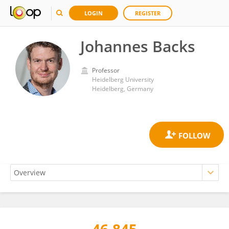
LOGIN
REGISTER
Johannes Backs
Professor
Heidelberg University
Heidelberg, Germany