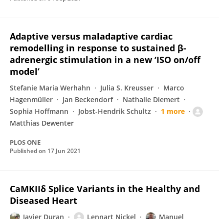
Adaptive versus maladaptive cardiac
remodelling in response to sustained β-
adrenergic stimulation in a new ‘ISO on/off
model’
Stefanie Maria Werhahn
Julia S. Kreusser
Marco
Hagenmüller
Jan Beckendorf
Nathalie Diemert
Sophia Hoffmann
Jobst-Hendrik Schultz
1 more
Matthias Dewenter
PLOS ONE
Published on
17 Jun 2021
CaMKIIδ Splice Variants in the Healthy and
Diseased Heart
Javier Duran
Lennart Nickel
Manuel