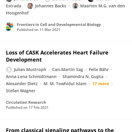
Estrada
Johannes Backs
Maarten M.G. van den
Hoogenhof
Frontiers in Cell and Developmental Biology
Published on
11 Mar 2021
Loss of CASK Accelerates Heart Failure
Development
Julian Mustroph
Can‐Martin Sag
Felix Bähr
Anna-Lena Schmidtmann
Shamindra N. Gupta
Alexander Dietz
M. M. Towhidul Islam
17 more
Stefan Wagner
Circulation Research
Published on
17 Feb 2021
From classical signaling pathways to the