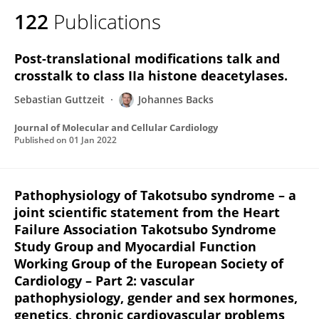
122
Publications
Post-translational modifications talk and
crosstalk to class IIa histone deacetylases.
Sebastian Guttzeit
Johannes Backs
Journal of Molecular and Cellular Cardiology
Published on
01 Jan 2022
Pathophysiology of Takotsubo syndrome – a
joint scientific statement from the Heart
Failure Association Takotsubo Syndrome
Study Group and Myocardial Function
Working Group of the European Society of
Cardiology – Part 2: vascular
pathophysiology, gender and sex hormones,
genetics, chronic cardiovascular problems