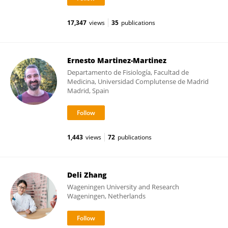
17,347
views
35
publications
Ernesto Martinez-Martinez
Departamento de Fisiología, Facultad de
Medicina, Universidad Complutense de Madrid
Madrid, Spain
1,443
views
72
publications
Deli Zhang
Wageningen University and Research
Wageningen, Netherlands