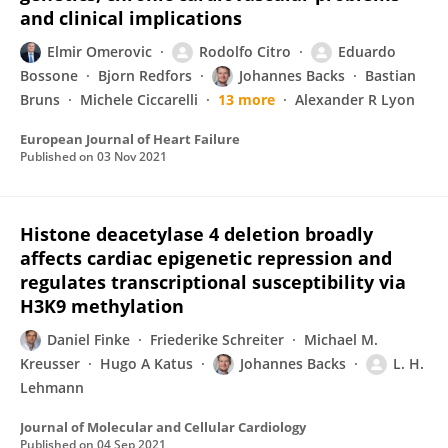
and clinical implications
Elmir Omerovic
Rodolfo Citro
Eduardo
Bossone
Bjorn Redfors
Johannes Backs
Bastian
Bruns
Michele Ciccarelli
13 more
Alexander R Lyon
European Journal of Heart Failure
Published on
03 Nov 2021
Histone deacetylase 4 deletion broadly
affects cardiac epigenetic repression and
regulates transcriptional susceptibility via
H3K9 methylation
Daniel Finke
Friederike Schreiter
Michael M.
Kreusser
Hugo A Katus
Johannes Backs
L. H.
Lehmann
Journal of Molecular and Cellular Cardiology
Published on
04 Sep 2021