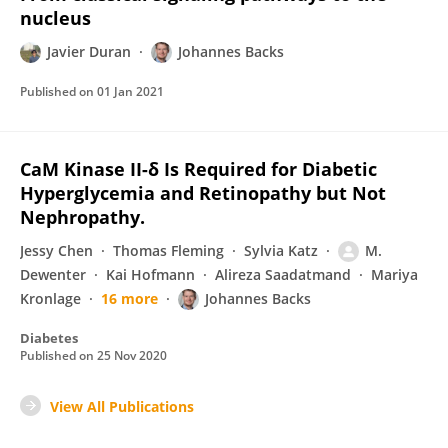
nucleus
Javier Duran
Johannes Backs
Published on
01 Jan 2021
CaM Kinase II-δ Is Required for Diabetic
Hyperglycemia and Retinopathy but Not
Nephropathy.
Jessy Chen
Thomas Fleming
Sylvia Katz
M.
Dewenter
Kai Hofmann
Alireza Saadatmand
Mariya
Kronlage
16 more
Johannes Backs
Diabetes
Published on
25 Nov 2020
View All Publications