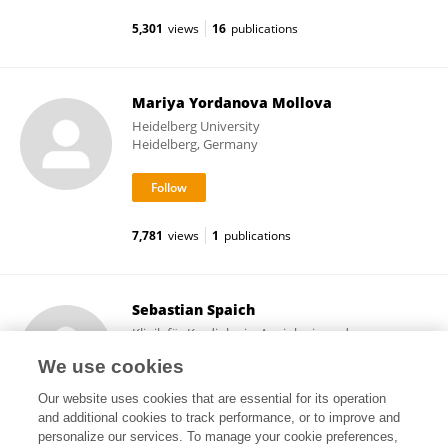
5,301
views
16
publications
Mariya Yordanova Mollova
Heidelberg University
Heidelberg, Germany
7,781
views
1
publications
Sebastian Spaich
Klinik für Kardiologie, Angiologie und
Pneumologie, Universitätsklinikum Heidelberg
We use cookies
Heidelberg, Germany
Our website uses cookies that are essential for its operation
and additional cookies to track performance, or to improve and
personalize our services. To manage your cookie preferences,