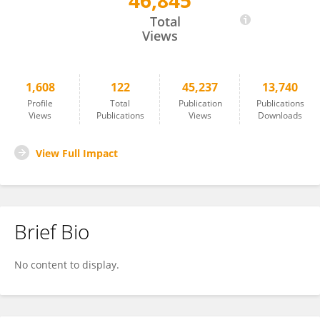
46,845
Johannes Backs
Total
Views
1,608
122
45,237
13,740
Profile
Total
Publication
Publications
Views
Publications
Views
Downloads
View Full Impact
Brief Bio
No content to display.