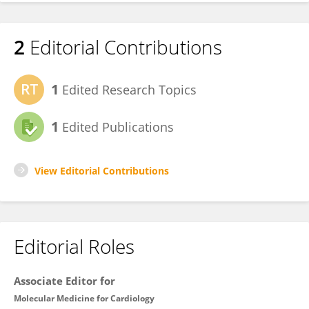
2
Editorial Contributions
1
Edited Research Topics
1
Edited Publications
View Editorial Contributions
Editorial Roles
Associate Editor for
Molecular Medicine for Cardiology