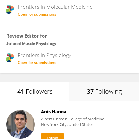
Frontiers in
Molecular Medicine
Open for submissions
Review Editor for
Striated Muscle Physiology
Frontiers in
Physiology
Open for submissions
41
Followers
37
Following
Anis Hanna
Albert Einstein College of Medicine
New York City, United States