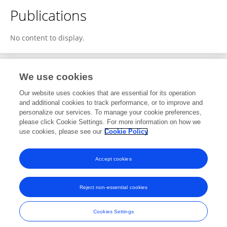
Publications
No content to display.
We use cookies
3
Editorial Contributions
Our website uses cookies that are essential for its operation
and additional cookies to track performance, or to improve and
personalize our services. To manage your cookie preferences,
3
Reviewed Publications
please click Cookie Settings. For more information on how we
use cookies, please see our
Cookie Policy
View Editorial Contributions
Accept cookies
Reject non-essential cookies
Frontiers In and Loop are registered trade marks of Frontiers Media SA.
© Copyright 2007-2026 Frontiers Media SA. All rights reserved -
Terms
Cookies Settings
and Conditions