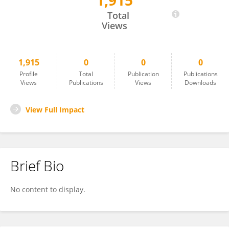
1,915
Mark Eastburn
Total
Views
1,915
0
0
0
Profile
Total
Publication
Publications
Views
Publications
Views
Downloads
View Full Impact
Brief Bio
No content to display.