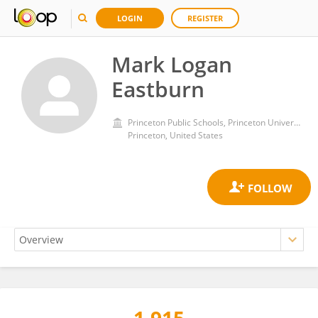
LOGIN
REGISTER
Mark Logan
Eastburn
Princeton Public Schools, Princeton University
Princeton, United States