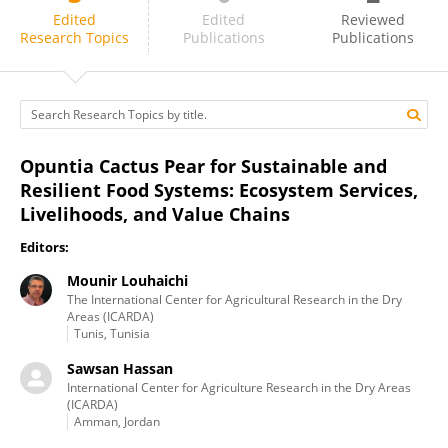
Maryna De Wit
Edited
Edited
Reviewed
Research Topics
Publications
Publications
Opuntia Cactus Pear for Sustainable and
Resilient Food Systems: Ecosystem Services,
Livelihoods, and Value Chains
Editors:
Mounir Louhaichi
The International Center for Agricultural Research in the Dry
Areas (ICARDA)
Tunis, Tunisia
Sawsan Hassan
International Center for Agriculture Research in the Dry Areas
(ICARDA)
Amman, Jordan