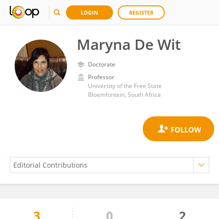
LOGIN
REGISTER
Maryna De Wit
Doctorate
Professor
University of the Free State
Bloemfontein, South Africa
3
0
2