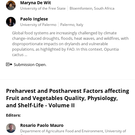
Maryna De Wit
University of the Free State
Bloemfontein, South Africa
Paolo Inglese
University of Palermo
Palermo, Italy
Global food systems are increasingly challenged by climate
change–induced droughts, floods, heat waves, and wildfires, with
disproportionate impacts on drylands and vulnerable
populations, as highlighted by FAO. In this context, Opuntia
cactus ...
Submission Open.
Preharvest and Postharvest Factors affecting
Fruit and Vegetables Quality, Physiology,
and Shelf-Life - Volume II
Editors:
Rosario Paolo Mauro
Department of Agriculture Food and Environment, University of