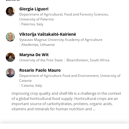
Giorgia Liguori
Department of Agricultural, Food and Forestry Sciences,
University of Palermo
Palermo, Italy
Viktorija Vaštakaitė-Kairienė
Vytautas Magnus University Academy of Agriculture
Akademija, Lithuania
Maryna De Wit
University of the Free State
Bloemfontein, South Africa
Rosario Paolo Mauro
Department of Agriculture Food and Environment, University of
Catania
Catania, Italy
Improving crop quality and shelf-life is a challenge in the context
of a global horticultural food supply. Horticultural crops are an
important source of carbohydrates, proteins, organic acids,
vitamins and minerals for human nutrition and ...