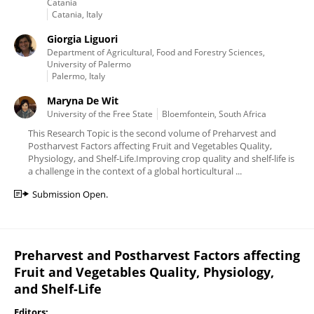
Catania
Catania, Italy
Giorgia Liguori
Department of Agricultural, Food and Forestry Sciences,
University of Palermo
Palermo, Italy
Maryna De Wit
University of the Free State
Bloemfontein, South Africa
This Research Topic is the second volume of Preharvest and
Postharvest Factors affecting Fruit and Vegetables Quality,
Physiology, and Shelf-Life.Improving crop quality and shelf-life is
a challenge in the context of a global horticultural ...
Submission Open.
Preharvest and Postharvest Factors affecting
Fruit and Vegetables Quality, Physiology,
and Shelf-Life
Editors: