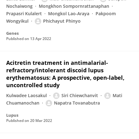
Nochaiwong
Mongkhon Sompornrattanaphan
Prapasri Kulalert
Mongkol Lao-Araya
Pakpoom
Wongyikul
Phichayut Phinyo
Genes
Published on
13 Apr 2022
Acitretin treatment in antimalarial-
refractory/intolerant discoid lupus
erythematosus: A prospective, open-label,
uncontrolled study
Kulwadee Laosakul
Siri Chiewchanvit
Mati
Chuamanochan
Napatra Tovanabutra
Lupus
Published on
20 Mar 2022