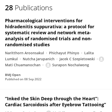
28
Publications
Pharmacological interventions for
hidradenitis suppurativa: a protocol for
systematic review and network meta-
analysis of randomised trials and non-
randomised studies
Naritthorn Aroonsakul
Phichayut Phinyo
Lalita
Lumkul
Nutcha Jarupanich
Jacek C Szepietowski
Mati Chuamanochan
Surapon Nochaiwong
BMJ Open
Published on
08 Sep 2022
“Inked the Skin Deep through the Heart”:
Cardiac Sarcoidosis after Eyebrow Tattooing”