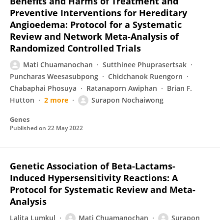
Benefits and Harms of Treatment and
Preventive Interventions for Hereditary
Angioedema: Protocol for a Systematic
Review and Network Meta-Analysis of
Randomized Controlled Trials
Mati Chuamanochan
Sutthinee Phuprasertsak
Puncharas Weesasubpong
Chidchanok Ruengorn
Chabaphai Phosuya
Ratanaporn Awiphan
Brian F.
Hutton
2 more
Surapon Nochaiwong
Genes
Published on
22 May 2022
Genetic Association of Beta-Lactams-
Induced Hypersensitivity Reactions: A
Protocol for Systematic Review and Meta-
Analysis
Lalita Lumkul
Mati Chuamanochan
Surapon