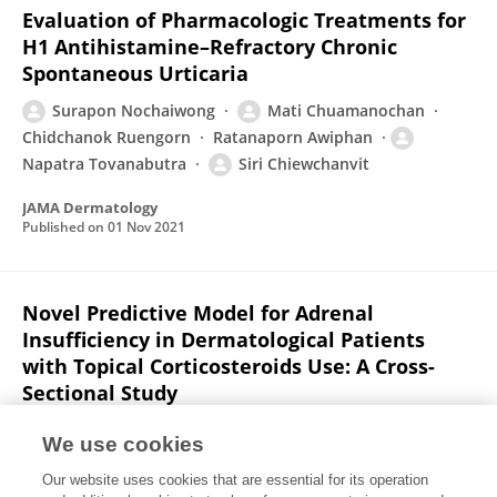
Evaluation of Pharmacologic Treatments for
H1 Antihistamine–Refractory Chronic
Spontaneous Urticaria
Surapon Nochaiwong
Mati Chuamanochan
Chidchanok Ruengorn
Ratanaporn Awiphan
Napatra Tovanabutra
Siri Chiewchanvit
JAMA Dermatology
Published on
01 Nov 2021
Novel Predictive Model for Adrenal
Insufficiency in Dermatological Patients
with Topical Corticosteroids Use: A Cross-
Sectional Study
Suporntip Hintong
Phichayut Phinyo
Mati
We use cookies
Chuamanochan
Mattabhorn Phimphilai
Our website uses cookies that are essential for its operation
Worapaka Manosroi