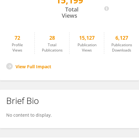
15,199
Mati Chuamanochan
Total
Views
72
28
15,127
6,127
Profile
Total
Publication
Publications
Views
Publications
Views
Downloads
View Full Impact
Brief Bio
No content to display.