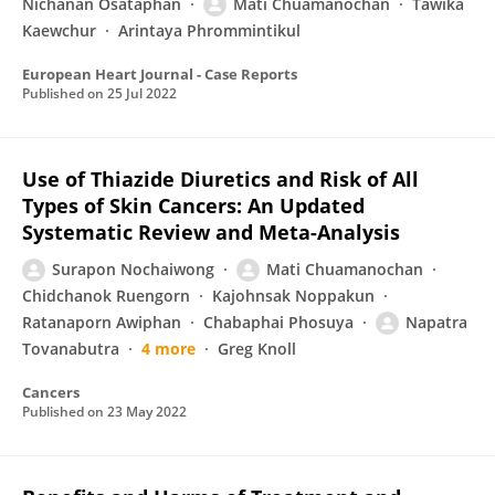
Nichanan Osataphan
Mati Chuamanochan
Tawika
Kaewchur
Arintaya Phrommintikul
European Heart Journal - Case Reports
Published on
25 Jul 2022
Use of Thiazide Diuretics and Risk of All
Types of Skin Cancers: An Updated
Systematic Review and Meta-Analysis
Surapon Nochaiwong
Mati Chuamanochan
Chidchanok Ruengorn
Kajohnsak Noppakun
Ratanaporn Awiphan
Chabaphai Phosuya
Napatra
Tovanabutra
4 more
Greg Knoll
Cancers
Published on
23 May 2022