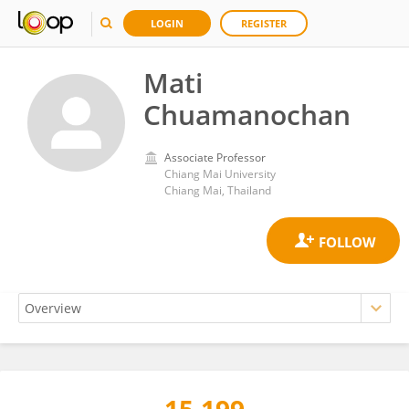
LOGIN
REGISTER
Mati
Chuamanochan
Associate Professor
Chiang Mai University
Chiang Mai, Thailand