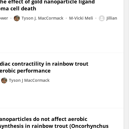
he effect of gold nanoparticle ligand
oma cell death
ower
Tyson J. MacCormack
M-Vicki Meli
Jillian
diac contractility in rainbow trout
aerobic performance
Tyson J MacCormack
anoparticles do not affect aerobic
 synthesis in rainbow trout (Oncorhynchus