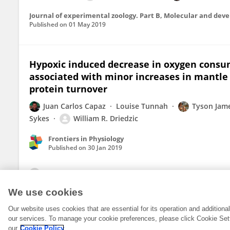
Journal of experimental zoology. Part B, Molecular and dev
Published on
01 May 2019
Hypoxic induced decrease in oxygen consumpt
associated with minor increases in mantle
protein turnover
Juan Carlos Capaz
Louise Tunnah
Tyson Jam
Sykes
William R. Driedzic
Frontiers in Physiology
Published on
30 Jan 2019
View All Publications
We use cookies
Our website uses cookies that are essential for its operation and addition
our services. To manage your cookie preferences, please click Cookie Set
our
Cookie Policy