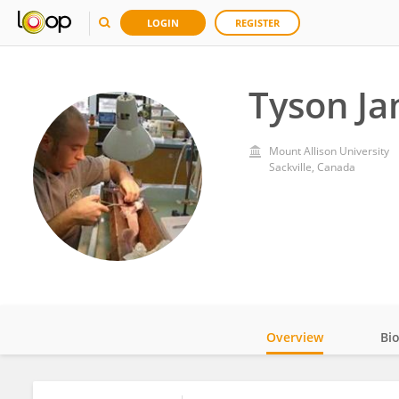
LOGIN
REGISTER
Tyson J
Mount Allison University
Sackville, Canada
Overview
Bi
Impact