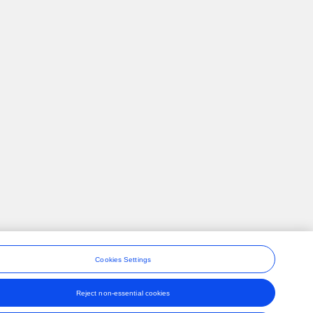
Cookies Settings
Reject non-essential cookies