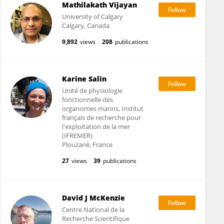
Mathilakath Vijayan
University of Calgary
Calgary, Canada
9,892
views
208
publications
Karine Salin
Unité de physiologie
fonctionnelle des
organismes marins, Institut
français de recherche pour
l'exploitation de la mer
(IFREMER)
Plouzané, France
27
views
39
publications
David J McKenzie
Centre National de la
Recherche Scientifique