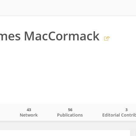
ames MacCormack
43
56
3
o
Network
Publications
Editorial Contri