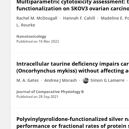
Multiparametric cytotoxicity assessment: t
functionalization on SKOV3 ovarian carcin
Rachel M. McDougall
Hannah F. Cahill
Madeline E. P
L. Rourke
Nanotoxicology
Published on
16 Mar 2022
Intracellular taurine deficiency impairs car
(Oncorhynchus mykiss) without affecting 
M. A. Gates
Andrea J Morash
Simon G Lamarre
Journal of Comparative Physiology B
Published on
28 Sep 2021
Polyvinylpyrolidone-functionalized silver n
performance or fractional rates of protein