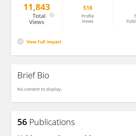
11,843
518
Tyson MacCormack
Total
Profile
T
Views
Views
Publ
View Full Impact
Brief Bio
No content to display.
56
Publications