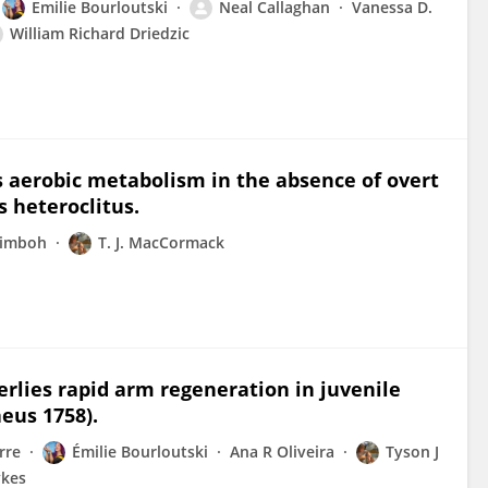
Emilie Bourloutski
Neal Callaghan
Vanessa D.
William Richard Driedzic
s aerobic metabolism in the absence of overt
s heteroclitus.
rimboh
T. J. MacCormack
lies rapid arm regeneration in juvenile
aeus 1758).
rre
Émilie Bourloutski
Ana R Oliveira
Tyson J
ykes