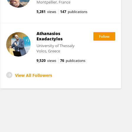
Montpellier, France
5,281
views
147
publications
Athanasios
Exadactylos
University of Thessaly
Volos, Greece
9,520
views
76
publications
View All Followers