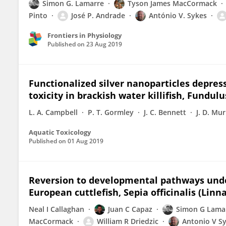
Simon G. Lamarre
Tyson James MacCormack
Pinto
José P. Andrade
António V. Sykes
Frontiers in Physiology
Published on
23 Aug 2019
Functionalized silver nanoparticles depres
toxicity in brackish water killifish, Fundulu
L. A. Campbell
P. T. Gormley
J. C. Bennett
J. D. Mu
Aquatic Toxicology
Published on
01 Aug 2019
Reversion to developmental pathways under
European cuttlefish, Sepia officinalis (Linn
Neal I Callaghan
Juan C Capaz
Simon G Lama
MacCormack
William R Driedzic
Antonio V S