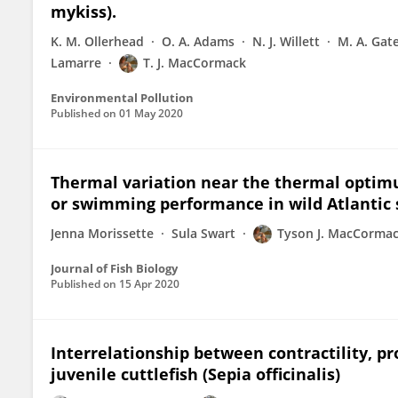
mykiss).
K. M. Ollerhead
O. A. Adams
N. J. Willett
M. A. Gat
Lamarre
T. J. MacCormack
Environmental Pollution
Published on
01 May 2020
Thermal variation near the thermal optim
or swimming performance in wild Atlantic 
Jenna Morissette
Sula Swart
Tyson J. MacCorma
Journal of Fish Biology
Published on
15 Apr 2020
Interrelationship between contractility, p
juvenile cuttlefish (Sepia officinalis)