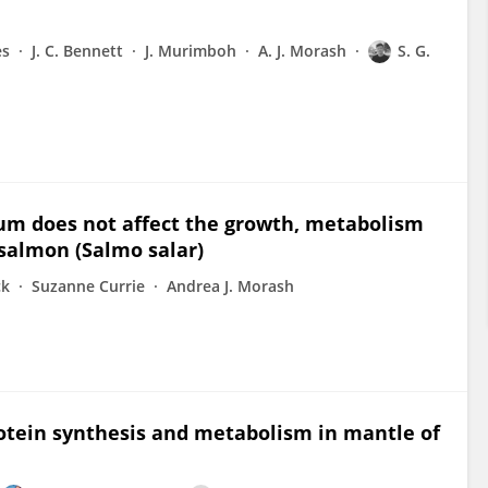
es
J. C. Bennett
J. Murimboh
A. J. Morash
S. G.
um does not affect the growth, metabolism
salmon (Salmo salar)
ck
Suzanne Currie
Andrea J. Morash
rotein synthesis and metabolism in mantle of