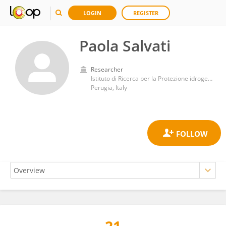
LOGIN
REGISTER
Paola Salvati
Researcher
Istituto di Ricerca per la Protezione idrogeologica IRPI-CNR
Perugia, Italy