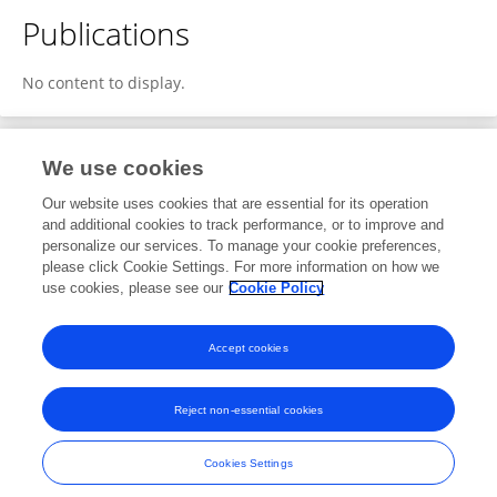
Publications
No content to display.
We use cookies
1
Editorial Contributions
Our website uses cookies that are essential for its operation
and additional cookies to track performance, or to improve and
personalize our services. To manage your cookie preferences,
1
Reviewed Publications
please click Cookie Settings. For more information on how we
use cookies, please see our
Cookie Policy
View Editorial Contributions
Accept cookies
Reject non-essential cookies
Frontiers In and Loop are registered trade marks of Frontiers Media SA.
© Copyright 2007-2026 Frontiers Media SA. All rights reserved -
Terms
Cookies Settings
and Conditions