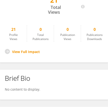
21
Paola Salvati
Total
Views
21
0
0
0
Profile
Total
Publication
Publications
Views
Publications
Views
Downloads
View Full Impact
Brief Bio
No content to display.