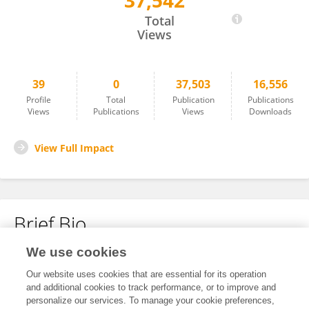
37,542
Xiaochun Bai
Total
Views
39
0
37,503
16,556
Profile
Total
Publication
Publications
Views
Publications
Views
Downloads
View Full Impact
Brief Bio
We use cookies
No content to display.
Our website uses cookies that are essential for its operation
and additional cookies to track performance, or to improve and
personalize our services. To manage your cookie preferences,