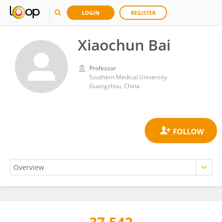
LOGIN
REGISTER
Xiaochun Bai
Professor
Southern Medical University
Guangzhou, China