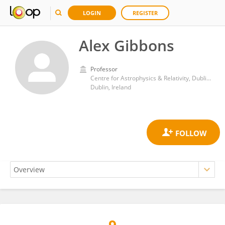
LOGIN
REGISTER
Alex Gibbons
Professor
Centre for Astrophysics & Relativity, Dublin City University
Dublin, Ireland