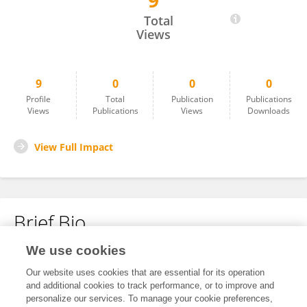
9
Alex Gibbons
Total
Views
9
0
0
0
Profile
Total
Publication
Publications
Views
Publications
Views
Downloads
View Full Impact
Brief Bio
We use cookies
No content to display.
Our website uses cookies that are essential for its operation
and additional cookies to track performance, or to improve and
personalize our services. To manage your cookie preferences,