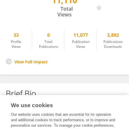
11,110
Yue Li
Total
Views
33
0
11,077
3,892
Profile
Total
Publication
Publications
Views
Publications
Views
Downloads
View Full Impact
Brief Bio
We use cookies
No content to display.
Our website uses cookies that are essential for its operation
and additional cookies to track performance, or to improve and
personalize our services. To manage your cookie preferences,