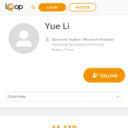
LOGIN
REGISTER
Yue Li
Doctorate Student / Research Assistant
Huazhong Agricultural University
Wuhan, China