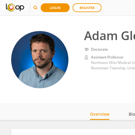
LOGIN
REGISTER
Adam Gl
Doctorate
Assistant Professor
Northeast Ohio Medical Un
Rootstown Township, Unit
Overview
Bi
Impact