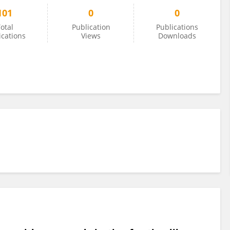
101
0
0
otal
Publication
Publications
ications
Views
Downloads