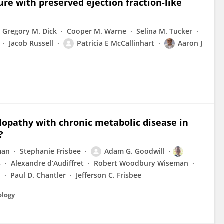
ure with preserved ejection fraction-like
Gregory M. Dick
Cooper M. Warne
Selina M. Tucker
Jacob Russell
Patricia E McCallinhart
Aaron J
opathy with chronic metabolic disease in
?
man
Stephanie Frisbee
Adam G. Goodwill
s
Alexandre d’Audiffret
Robert Woodbury Wiseman
t
Paul D. Chantler
Jefferson C. Frisbee
ology