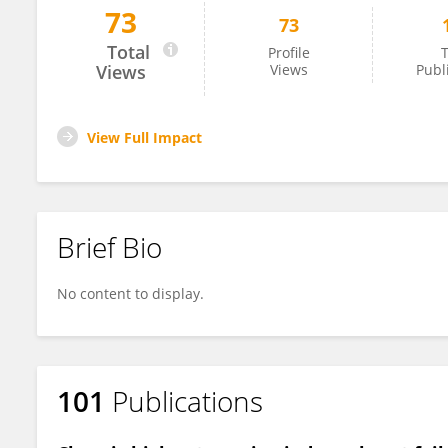
73
73
Adam Goodwill
Total
Profile
T
Views
Views
Publ
View Full Impact
Brief Bio
No content to display.
101
Publications