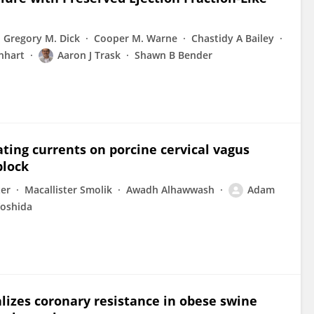
Gregory M. Dick
Cooper M. Warne
Chastidy A Bailey
inhart
Aaron J Trask
Shawn B Bender
ating currents on porcine cervical vagus
block
ter
Macallister Smolik
Awadh Alhawwash
Adam
Yoshida
lizes coronary resistance in obese swine