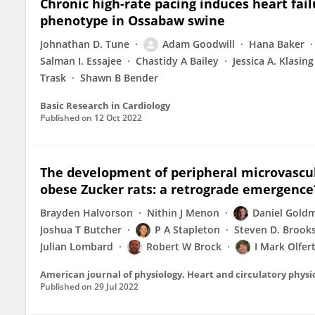
Chronic high-rate pacing induces heart fail
phenotype in Ossabaw swine
Johnathan D. Tune
Adam Goodwill
Hana Baker
Salman I. Essajee
Chastidy A Bailey
Jessica A. Klasing
Trask
Shawn B Bender
Basic Research in Cardiology
Published on
12 Oct 2022
The development of peripheral microvascul
obese Zucker rats: a retrograde emergence
Brayden Halvorson
Nithin J Menon
Daniel Gold
Joshua T Butcher
P A Stapleton
Steven D. Brook
Julian Lombard
Robert W Brock
I Mark Olfer
American journal of physiology. Heart and circulatory physi
Published on
29 Jul 2022