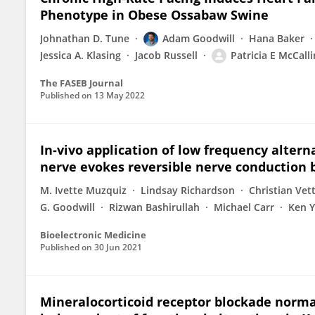
Phenotype in Obese Ossabaw Swine
Johnathan D. Tune
Adam Goodwill
Hana Baker
Jessica A. Klasing
Jacob Russell
Patricia E McCall
The FASEB Journal
Published on
13 May 2022
In-vivo application of low frequency altern
nerve evokes reversible nerve conduction 
M. Ivette Muzquiz
Lindsay Richardson
Christian Vet
G. Goodwill
Rizwan Bashirullah
Michael Carr
Ken 
Bioelectronic Medicine
Published on
30 Jun 2021
Mineralocorticoid receptor blockade norma