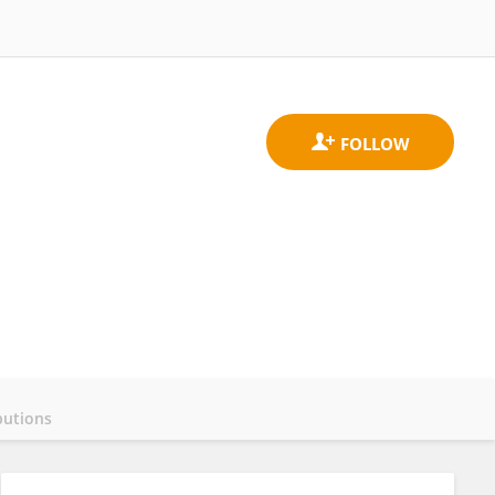
butions