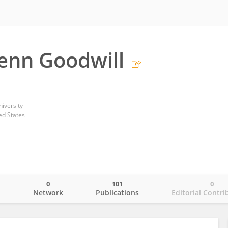
enn Goodwill
iversity
ed States
0
101
0
o
Network
Publications
Editorial Contri