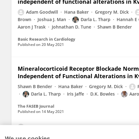
independent of functional alterations in K
Adam Goodwill
Hana Baker
Gregory M. Dick
Brown
Joshua J. Man
Darla L. Tharp
Hannah E 
Aaron J Trask
Johnathan D. Tune
Shawn B Bender
Basic Research in Cardiology
Published on
20 May 2021
Mineralocorticoid Receptor Blockade Norm
Independent of Functional Alterations in 
Shawn B Bender
Hana Baker
Gregory M. Dick
Darla L. Tharp
Iris Jaffe
D.K. Bowles
Aaro
The FASEB Journal
Published on
14 May 2021
View All Publications
We use cookies