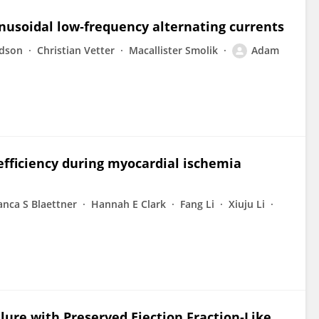
inusoidal low‐frequency alternating currents
rdson
Christian Vetter
Macallister Smolik
Adam
efficiency during myocardial ischemia
anca S Blaettner
Hannah E Clark
Fang Li
Xiuju Li
lure with Preserved Ejection Fraction‐Like