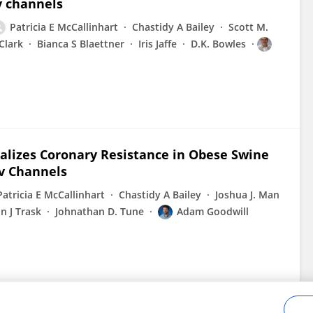
v channels
Patricia E McCallinhart
Chastidy A Bailey
Scott M.
Clark
Bianca S Blaettner
Iris Jaffe
D.K. Bowles
alizes Coronary Resistance in Obese Swine
Kv Channels
Patricia E McCallinhart
Chastidy A Bailey
Joshua J. Man
n J Trask
Johnathan D. Tune
Adam Goodwill