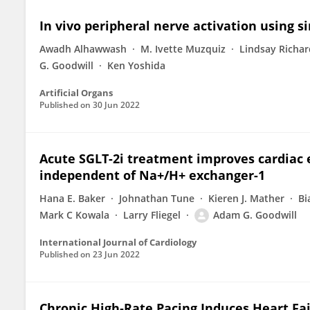
In vivo peripheral nerve activation using s
Awadh Alhawwash
M. Ivette Muzquiz
Lindsay Richa
G. Goodwill
Ken Yoshida
Artificial Organs
Published on
30 Jun 2022
Acute SGLT-2i treatment improves cardiac 
independent of Na+/H+ exchanger-1
Hana E. Baker
Johnathan Tune
Kieren J. Mather
Bi
Mark C Kowala
Larry Fliegel
Adam G. Goodwill
International Journal of Cardiology
Published on
23 Jun 2022
Chronic High‐Rate Pacing Induces Heart Fai