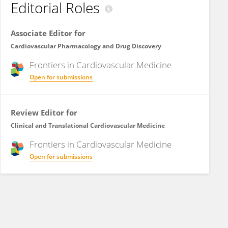
Editorial Roles
Associate Editor for
Cardiovascular Pharmacology and Drug Discovery
Frontiers in
Cardiovascular Medicine
Open for submissions
Review Editor for
Clinical and Translational Cardiovascular Medicine
Frontiers in
Cardiovascular Medicine
Open for submissions