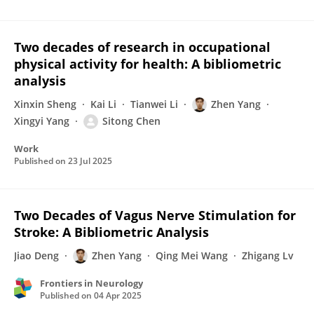
Two decades of research in occupational
physical activity for health: A bibliometric
analysis
Xinxin Sheng
Kai Li
Tianwei Li
Zhen Yang
Xingyi Yang
Sitong Chen
Work
Published on
23 Jul 2025
Two Decades of Vagus Nerve Stimulation for
Stroke: A Bibliometric Analysis
Jiao Deng
Zhen Yang
Qing Mei Wang
Zhigang Lv
Frontiers in Neurology
Published on
04 Apr 2025