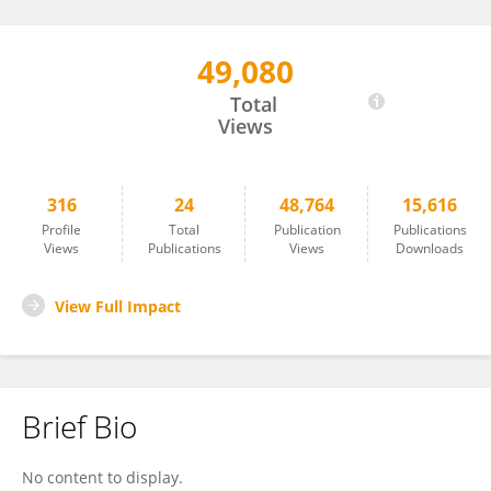
49,080
Zhen Yang
Total
Views
316
24
48,764
15,616
Profile
Total
Publication
Publications
Views
Publications
Views
Downloads
View Full Impact
Brief Bio
No content to display.