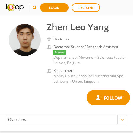
LOGIN
REGISTER
Zhen Leo Yang
Doctorate
Doctorate Student / Research Assistant
Primary
Department of Movement Sciences, Faculty of Medicine, KU Leuven
Leuven, Belgium
Researcher
Moray House School of Education and Sport, University of Edinburgh
Edinburgh, United Kingdom