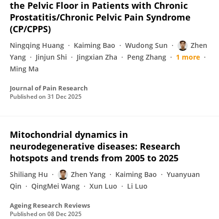
the Pelvic Floor in Patients with Chronic
Prostatitis/Chronic Pelvic Pain Syndrome
(CP/CPPS)
Ningqing Huang
Kaiming Bao
Wudong Sun
Zhen
Yang
Jinjun Shi
Jingxian Zha
Peng Zhang
1 more
Ming Ma
Journal of Pain Research
Published on
31 Dec 2025
Mitochondrial dynamics in
neurodegenerative diseases: Research
hotspots and trends from 2005 to 2025
Shiliang Hu
Zhen Yang
Kaiming Bao
Yuanyuan
Qin
QingMei Wang
Xun Luo
Li Luo
Ageing Research Reviews
Published on
08 Dec 2025