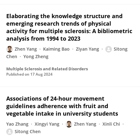
Elaborating the knowledge structure and
emerging research trends of physical
activity for multiple sclerosis: A bibliometric
analysis from 1994 to 2023
Zhen Yang
Kaiming Bao
Ziyan Yang
Sitong
Chen
Yong Zheng
Multiple Sclerosis and Related Disorders
Published on
17 Aug 2024
Associations of 24-hour movement
guidelines adherence with fruit and
vegetable intake in university students
Yao Zhang
Xingyi Yang
Zhen Yang
Xinli Chi
Sitong Chen