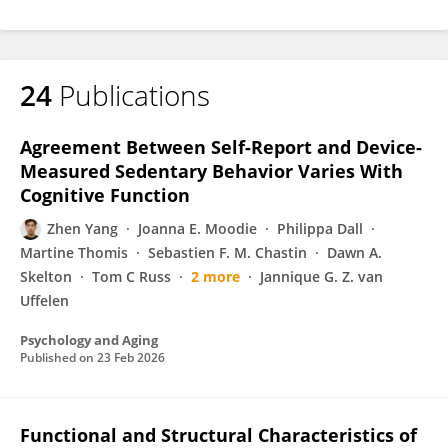
24
Publications
Agreement Between Self-Report and Device-
Measured Sedentary Behavior Varies With
Cognitive Function
Zhen Yang
Joanna E. Moodie
Philippa Dall
Martine Thomis
Sebastien F. M. Chastin
Dawn A.
Skelton
Tom C Russ
2 more
Jannique G. Z. van
Uffelen
Psychology and Aging
Published on
23 Feb 2026
Functional and Structural Characteristics of