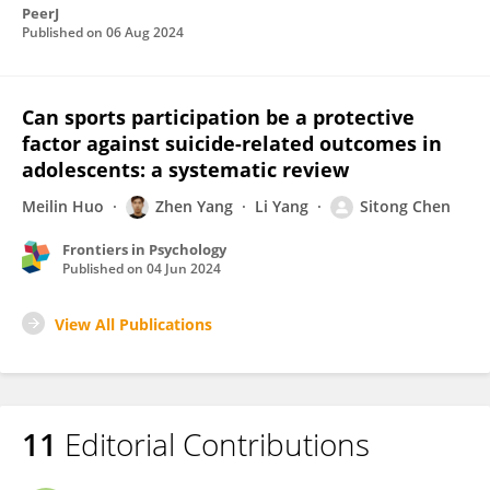
PeerJ
Published on
06 Aug 2024
Can sports participation be a protective
factor against suicide-related outcomes in
adolescents: a systematic review
Meilin Huo
Zhen Yang
Li Yang
Sitong Chen
Frontiers in Psychology
Published on
04 Jun 2024
View All Publications
11
Editorial Contributions