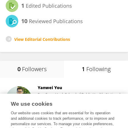
1
Edited Publications
10
Reviewed Publications
View Editorial Contributions
0
Followers
1
Following
Yanwei You
Saw Swee Hock School of Public Health, National
University of Singapore
We use cookies
Singapore, Singapore
Our website uses cookies that are essential for its operation
and additional cookies to track performance, or to improve and
personalize our services. To manage your cookie preferences,