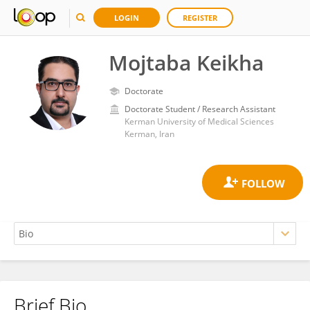
LOGIN
REGISTER
Mojtaba Keikha
Doctorate
Doctorate Student / Research Assistant
Kerman University of Medical Sciences
Kerman, Iran
Brief Bio