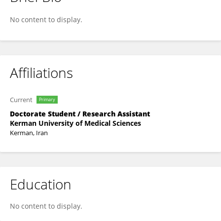
Mojtaba Keikha
No content to display.
Affiliations
Current
Primary
Doctorate Student / Research Assistant
Kerman University of Medical Sciences
Kerman, Iran
Education
No content to display.