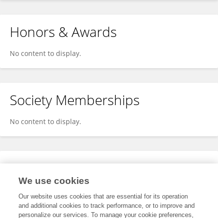
Honors & Awards
No content to display.
Society Memberships
No content to display.
Expertise
We use cookies
No content to display.
Our website uses cookies that are essential for its operation
and additional cookies to track performance, or to improve and
personalize our services. To manage your cookie preferences,