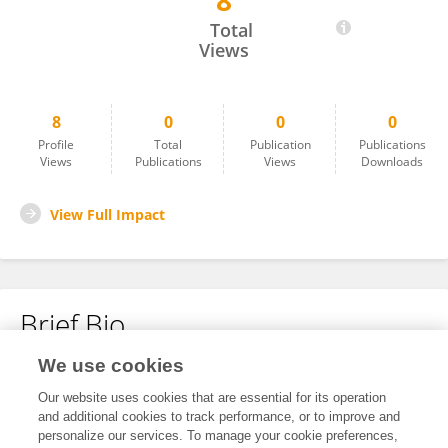
8
Madiha Chellakhi
Total
Views
8
0
0
0
Profile
Total
Publication
Publications
Views
Publications
Views
Downloads
View Full Impact
Brief Bio
We use cookies
No content to display.
Our website uses cookies that are essential for its operation
and additional cookies to track performance, or to improve and
personalize our services. To manage your cookie preferences,