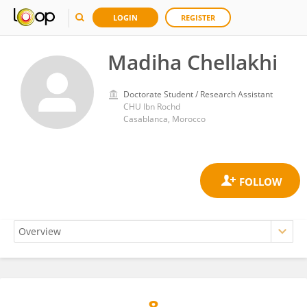
LOGIN
REGISTER
Madiha Chellakhi
Doctorate Student / Research Assistant
CHU Ibn Rochd
Casablanca, Morocco