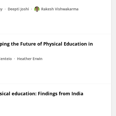
ay
Deepti Joshi
Rakesh Vishwakarma
ing the Future of Physical Education in
Centeio
Heather Erwin
sical education: Findings from India