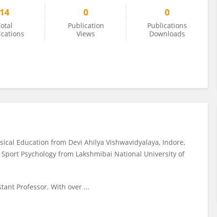
14
0
0
otal
Publication
Publications
ications
Views
Downloads
ysical Education from Devi Ahilya Vishwavidyalaya, Indore,
in Sport Psychology from Lakshmibai National University of
tant Professor. With over ...