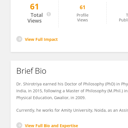
61
61
Awadhesh Shirotriya
Total
Profile
T
Views
Views
Publ
View Full Impact
Brief Bio
Dr. Shirotriya earned his Doctor of Philosophy (PhD) in Ph
India, in 2015, following a Master of Philosophy (M.Phil.) 
Physical Education, Gwalior, in 2009.
Currently, he works for Amity University, Noida, as an Assis
View Full Bio and Expertise