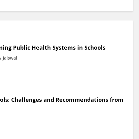
rming Public Health Systems in Schools
 Jaiswal
hools: Challenges and Recommendations from