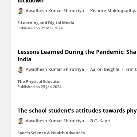
lockdown
Awadhesh Kumar Shirotriya
Kishore Mukhopadhy
E-Learning and Digital Media
Published on
25 Mar 2024
Lessons Learned During the Pandemic: Shap
India
Awadhesh Kumar Shirotriya
Aaron Beighle
Erin 
The Physical Educator
Published on
25 Jan 2024
The school student’s attitudes towards phy
Awadhesh Kumar Shirotriya
B.C. Kapri
Sports Science & Health Advances