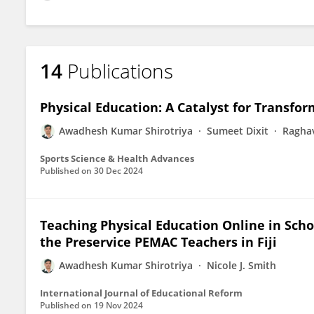
14
Publications
Physical Education: A Catalyst for Transfo
Awadhesh Kumar Shirotriya
Sumeet Dixit
Raghav
Sports Science & Health Advances
Published on
30 Dec 2024
Teaching Physical Education Online in Sc
the Preservice PEMAC Teachers in Fiji
Awadhesh Kumar Shirotriya
Nicole J. Smith
International Journal of Educational Reform
Published on
19 Nov 2024