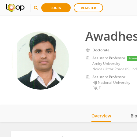
LOGIN
REGISTER
Awadhes
Doctorate
Assistant Professor
Prima
Amity University
Noida (Uttar Pradesh), Ind
Assistant Professor
Fiji National University
Fiji, Fiji
Overview
Bi
Impact