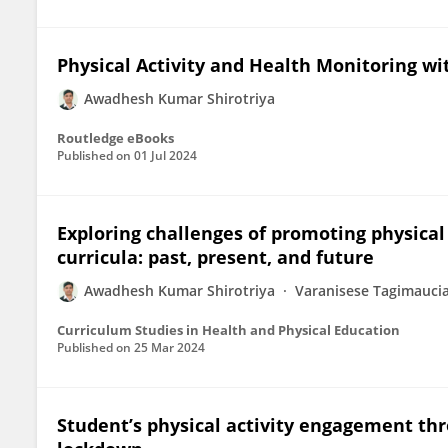
Physical Activity and Health Monitoring w
Awadhesh Kumar Shirotriya
Routledge eBooks
Published on
01 Jul 2024
Exploring challenges of promoting physical 
curricula: past, present, and future
Awadhesh Kumar Shirotriya
Varanisese Tagimauci
Curriculum Studies in Health and Physical Education
Published on
25 Mar 2024
Student’s physical activity engagement thr