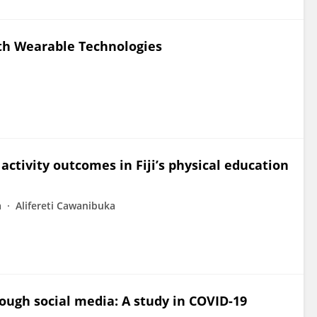
ith Wearable Technologies
activity outcomes in Fiji’s physical education
a
Alifereti Cawanibuka
ough social media: A study in COVID-19