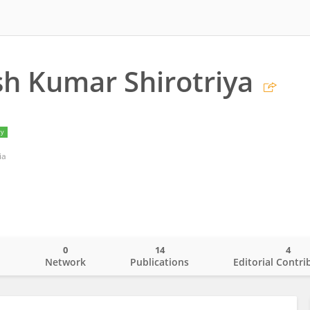
h Kumar Shirotriya
ry
ia
0
14
4
o
Network
Publications
Editorial Contri