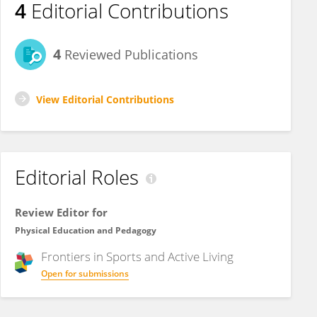
4
Editorial Contributions
4
Reviewed Publications
View Editorial Contributions
Editorial Roles
Review Editor for
Physical Education and Pedagogy
Frontiers in
Sports and Active Living
Open for submissions