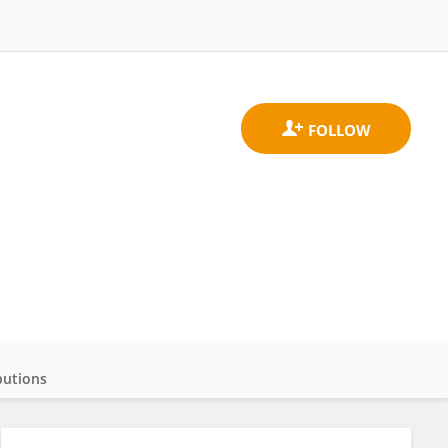
butions