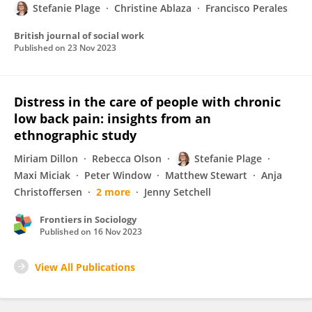
Stefanie Plage
Christine Ablaza
Francisco Perales
British journal of social work
Published on
23 Nov 2023
Distress in the care of people with chronic
low back pain: insights from an
ethnographic study
Miriam Dillon
Rebecca Olson
Stefanie Plage
Maxi Miciak
Peter Window
Matthew Stewart
Anja
Christoffersen
2 more
Jenny Setchell
Frontiers in Sociology
Published on
16 Nov 2023
View All Publications