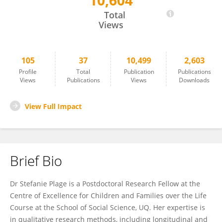
10,604
Stefanie Plage
Total
Views
105
37
10,499
2,603
Profile
Total
Publication
Publications
Views
Publications
Views
Downloads
View Full Impact
Brief Bio
Dr Stefanie Plage is a Postdoctoral Research Fellow at the
Centre of Excellence for Children and Families over the Life
Course at the School of Social Science, UQ. Her expertise is
in qualitative research methods, including longitudinal and