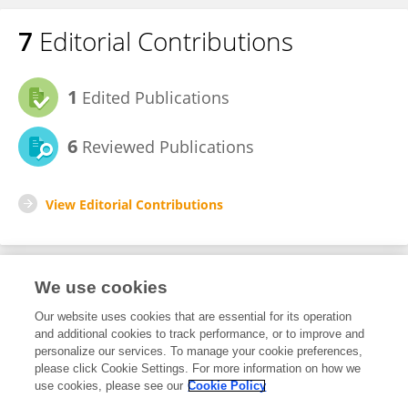
7
Editorial Contributions
1
Edited Publications
6
Reviewed Publications
View Editorial Contributions
We use cookies
Editorial Roles
Our website uses cookies that are essential for its operation
and additional cookies to track performance, or to improve and
Review Editor for
personalize our services. To manage your cookie preferences,
please click Cookie Settings. For more information on how we
Sociology of Emotion
use cookies, please see our
Cookie Policy
Frontiers in
Sociology