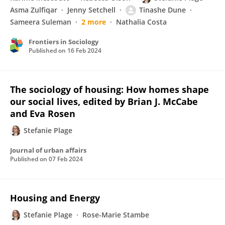
Asma Zulfiqar
Jenny Setchell
Tinashe Dune
Sameera Suleman
2 more
Nathalia Costa
Frontiers in Sociology
Published on
16 Feb 2024
The sociology of housing: How homes shape
our social lives, edited by Brian J. McCabe
and Eva Rosen
Stefanie Plage
Journal of urban affairs
Published on
07 Feb 2024
Housing and Energy
Stefanie Plage
Rose-Marie Stambe