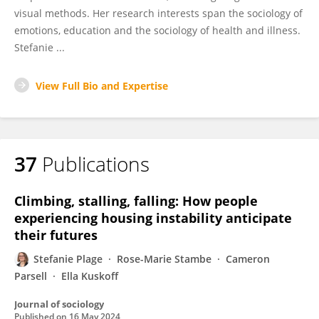
visual methods. Her research interests span the sociology of
emotions, education and the sociology of health and illness.
Stefanie ...
View Full Bio and Expertise
37
Publications
Climbing, stalling, falling: How people
experiencing housing instability anticipate
their futures
Stefanie Plage
Rose-Marie Stambe
Cameron
Parsell
Ella Kuskoff
Journal of sociology
Published on
16 May 2024