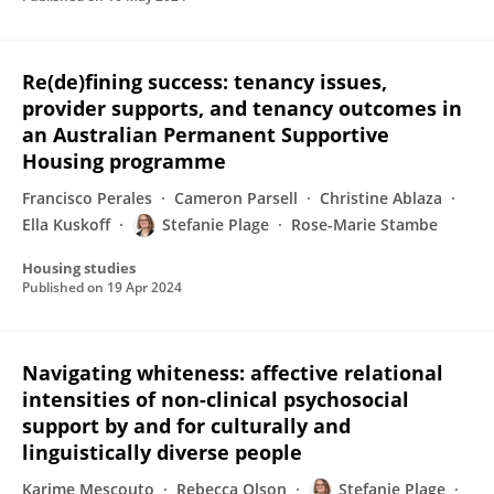
Re(de)fining success: tenancy issues,
provider supports, and tenancy outcomes in
an Australian Permanent Supportive
Housing programme
Francisco Perales
Cameron Parsell
Christine Ablaza
Ella Kuskoff
Stefanie Plage
Rose-Marie Stambe
Housing studies
Published on
19 Apr 2024
Navigating whiteness: affective relational
intensities of non-clinical psychosocial
support by and for culturally and
linguistically diverse people
Karime Mescouto
Rebecca Olson
Stefanie Plage