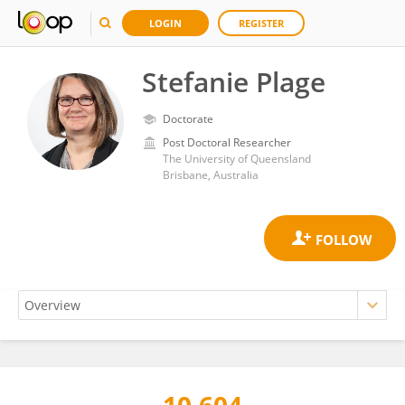
LOGIN
REGISTER
Stefanie Plage
Doctorate
Post Doctoral Researcher
The University of Queensland
Brisbane, Australia