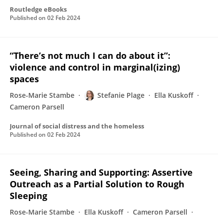
Routledge eBooks
Published on
02 Feb 2024
“There’s not much I can do about it”:
violence and control in marginal(izing)
spaces
Rose-Marie Stambe
Stefanie Plage
Ella Kuskoff
Cameron Parsell
Journal of social distress and the homeless
Published on
02 Feb 2024
Seeing, Sharing and Supporting: Assertive
Outreach as a Partial Solution to Rough
Sleeping
Rose-Marie Stambe
Ella Kuskoff
Cameron Parsell