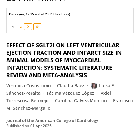
Luisa F. Sánchez-Peralta
Displaying 1 - 25 out of 29 Publication(s)
1
2
EFFECT OF SGLT2I ON LEFT VENTRICULAR
EJECTION FRACTION AND INFARCT SIZE IN
ANIMAL MODELS OF MYOCARDIAL
INFARCTION: SYSTEMATIC LITERATURE
REVIEW AND META-ANALYSIS
Verónica Crisóstomo
Claudia Báez
Luisa F.
Sánchez-Peralta
Fátima Vázquez López
Axiel
Torrescusa Bermejo
Carolina Gálvez-Montón
Francisco
M. Sánchez-Margallo
Journal of the American College of Cardiology
Published on
01 Apr 2025