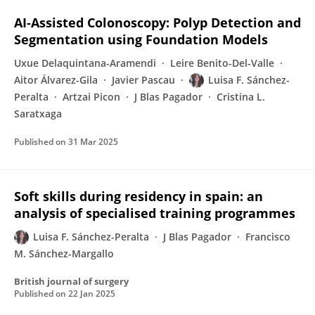
AI-Assisted Colonoscopy: Polyp Detection and
Segmentation using Foundation Models
Uxue Delaquintana-Aramendi
Leire Benito-Del-Valle
Aitor Álvarez-Gila
Javier Pascau
Luisa F. Sánchez-
Peralta
Artzai Picon
J Blas Pagador
Cristina L.
Saratxaga
Published on
31 Mar 2025
Soft skills during residency in spain: an
analysis of specialised training programmes
Luisa F. Sánchez-Peralta
J Blas Pagador
Francisco
M. Sánchez-Margallo
British journal of surgery
Published on
22 Jan 2025