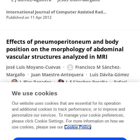
International Journal of Computer Assisted Radiology and Surgery
Published on
11 Apr 2012
Effects of pneumoperitoneum and body
position on the morphology of abdominal
vascular structures analyzed in MRI
José Luis Moyano-Cuevas
Francisco M Sánchez-
Margallo
Juan Maestre-Antequera
Luis Dávila-Gómez
J. Blas Pagador
L F Sánchez-Peralta
Rafael
Latorre
We use cookies
Journal of Magnetic Resonance Imaging
Our website uses cookies that are essential for its operation
Published on
14 Feb 2012
and additional cookies to track performance, or to improve and
personalize our services. To manage your cookie preferences,
please click Cookie Settings. For more information on how we
Displaying 1 - 25 out of 29 Publication(s)
use cookies, please see our
Cookie Policy
1
2