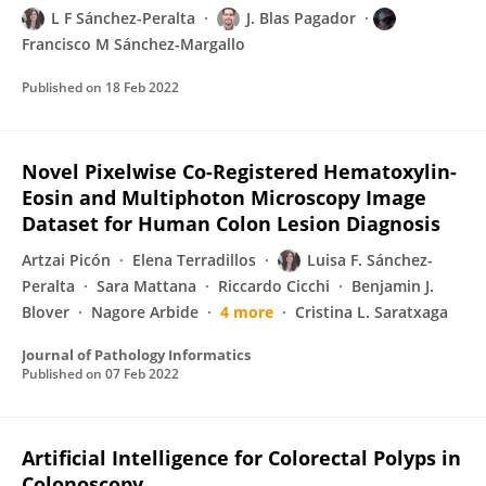
L F Sánchez-Peralta
J. Blas Pagador
Francisco M Sánchez-Margallo
Published on
18 Feb 2022
Novel Pixelwise Co-Registered Hematoxylin-
Eosin and Multiphoton Microscopy Image
Dataset for Human Colon Lesion Diagnosis
Artzai Picón
Elena Terradillos
Luisa F. Sánchez-
Peralta
Sara Mattana
Riccardo Cicchi
Benjamin J.
Blover
Nagore Arbide
4 more
Cristina L. Saratxaga
Journal of Pathology Informatics
Published on
07 Feb 2022
Artificial Intelligence for Colorectal Polyps in
Colonoscopy