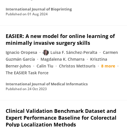
International Journal of Bioprinting
Published on
01 Aug 2024
EASIER: A new model for online learning of
minimally invasive surgery skills
Ignacio Oropesa
Luisa F. Sánchez-Peralta
Carmen
Guzmán García
Magdalena K. Chmarra
Krisztina
Berner-Juhos
Calin Tiu
Christos Mettouris
8 more
The EASIER Task Force
International Journal of Medical Informatics
Published on
24 Oct 2023
Clinical Validation Benchmark Dataset and
Expert Performance Baseline for Colorectal
Polyp Localization Methods