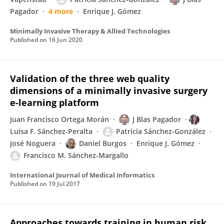
Pagador
4 more
Enrique J. Gómez
Minimally Invasive Therapy & Allied Technologies
Published on
16 Jun 2020
Validation of the three web quality
dimensions of a minimally invasive surgery
e-learning platform
Juan Francisco Ortega Morán
J Blas Pagador
Luisa F. Sánchez-Peralta
Patricia Sánchez-González
José Noguera
Daniel Burgos
Enrique J. Gómez
Francisco M. Sánchez-Margallo
International Journal of Medical Informatics
Published on
19 Jul 2017
Approaches towards training in human risk