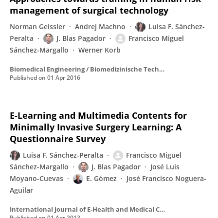
management of surgical technology
Norman Geissler
Andrej Machno
Luisa F. Sánchez-
Peralta
J. Blas Pagador
Francisco Miguel
Sánchez-Margallo
Werner Korb
Biomedical Engineering / Biomedizinische Technik
Published on
01 Apr 2016
E-Learning and Multimedia Contents for
Minimally Invasive Surgery Learning: A
Questionnaire Survey
Luisa F. Sánchez-Peralta
Francisco Miguel
Sánchez-Margallo
J. Blas Pagador
José Luis
Moyano-Cuevas
E. Gómez
José Francisco Noguera-
Aguilar
International Journal of E-Health and Medical Communications
Published on
01 Apr 2013