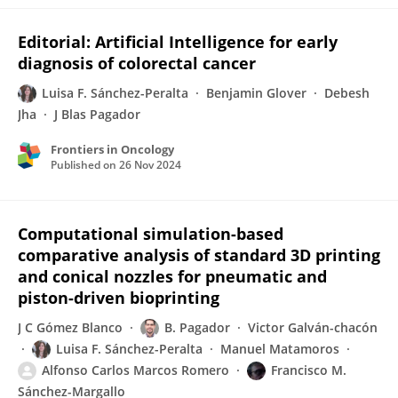
Editorial: Artificial Intelligence for early
diagnosis of colorectal cancer
Luisa F. Sánchez-Peralta
Benjamin Glover
Debesh
Jha
J Blas Pagador
Frontiers in Oncology
Published on
26 Nov 2024
Computational simulation-based
comparative analysis of standard 3D printing
and conical nozzles for pneumatic and
piston-driven bioprinting
J C Gómez Blanco
B. Pagador
Victor Galván-chacón
Luisa F. Sánchez-Peralta
Manuel Matamoros
Alfonso Carlos Marcos Romero
Francisco M.
Sánchez-Margallo