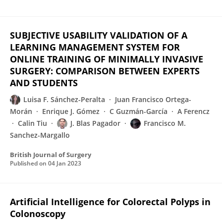
SUBJECTIVE USABILITY VALIDATION OF A
LEARNING MANAGEMENT SYSTEM FOR
ONLINE TRAINING OF MINIMALLY INVASIVE
SURGERY: COMPARISON BETWEEN EXPERTS
AND STUDENTS
Luisa F. Sánchez-Peralta
Juan Francisco Ortega-
Morán
Enrique J. Gómez
C Guzmán-García
A Ferencz
Calin Tiu
J. Blas Pagador
Francisco M.
Sanchez-Margallo
British Journal of Surgery
Published on
04 Jan 2023
Artificial Intelligence for Colorectal Polyps in
Colonoscopy