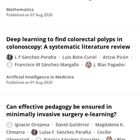
Mathematics
Published on
07 Aug 2020
Deep learning to find colorectal polyps in
colonoscopy: A systematic literature review
L F Sánchez-Peralta
Luis Bote-Curiel
Artzai Picón
Francisco M Sánchez-Margallo
J. Blas Pagador
Artificial Intelligence in Medicine
Published on
01 Aug 2020
Can effective pedagogy be ensured in
minimally invasive surgery e-learning?
Ignacio Oropesa
David Gutiérrez
Magdalena K.
Chmarra
Luisa F. Sánchez-Peralta
Cecilie
Våpenstad
Patricia Sánchez-González
J Blas