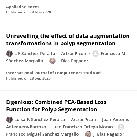
Applied Sciences
Published on
28 Nov 2020
Unravelling the effect of data augmentation
transformations in polyp segmentation
L F Sánchez-Peralta
Artzai Picón
Francisco M
Sánchez-Margallo
J. Blas Pagador
International Journal of Computer Assisted Radiology and Surgery
Published on
28 Sep 2020
Eigenloss: Combined PCA-Based Loss
Function for Polyp Segmentation
Luisa F. Sánchez-Peralta
Artzai Picón
Juan-Antonio
Antequera-Barroso
Juan Francisco Ortega Morán
Francisco Miguel Sánchez Margallo
J. Blas Pagador