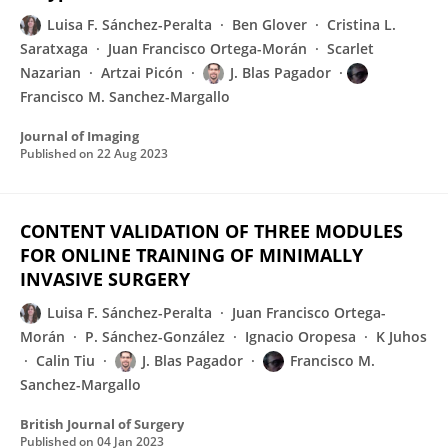
Luisa F. Sánchez-Peralta
Ben Glover
Cristina L.
Saratxaga
Juan Francisco Ortega-Morán
Scarlet
Nazarian
Artzai Picón
J. Blas Pagador
Francisco M. Sanchez-Margallo
Journal of Imaging
Published on
22 Aug 2023
CONTENT VALIDATION OF THREE MODULES
FOR ONLINE TRAINING OF MINIMALLY
INVASIVE SURGERY
Luisa F. Sánchez-Peralta
Juan Francisco Ortega-
Morán
P. Sánchez-González
Ignacio Oropesa
K Juhos
Calin Tiu
J. Blas Pagador
Francisco M.
Sanchez-Margallo
British Journal of Surgery
Published on
04 Jan 2023