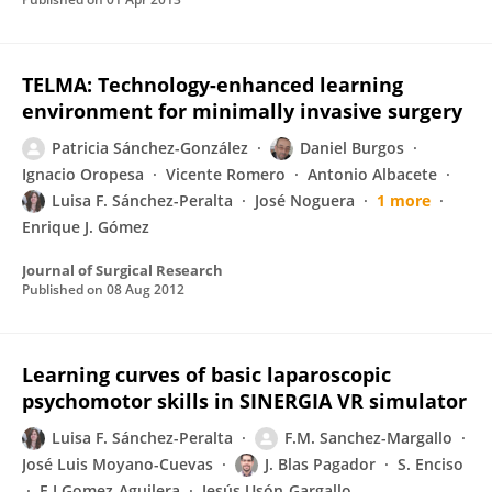
TELMA: Technology-enhanced learning
environment for minimally invasive surgery
Patricia Sánchez-González
Daniel Burgos
Ignacio Oropesa
Vicente Romero
Antonio Albacete
Luisa F. Sánchez-Peralta
José Noguera
1 more
Enrique J. Gómez
Journal of Surgical Research
Published on
08 Aug 2012
Learning curves of basic laparoscopic
psychomotor skills in SINERGIA VR simulator
Luisa F. Sánchez-Peralta
F.M. Sanchez-Margallo
José Luis Moyano-Cuevas
J. Blas Pagador
S. Enciso
E J Gomez-Aguilera
Jesús Usón-Gargallo