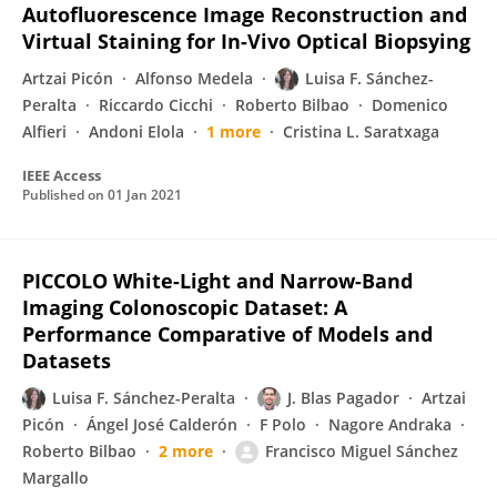
Autofluorescence Image Reconstruction and
Virtual Staining for In-Vivo Optical Biopsying
Artzai Picón
Alfonso Medela
Luisa F. Sánchez-
Peralta
Riccardo Cicchi
Roberto Bilbao
Domenico
Alfieri
Andoni Elola
1 more
Cristina L. Saratxaga
IEEE Access
Published on
01 Jan 2021
PICCOLO White-Light and Narrow-Band
Imaging Colonoscopic Dataset: A
Performance Comparative of Models and
Datasets
Luisa F. Sánchez-Peralta
J. Blas Pagador
Artzai
Picón
Ángel José Calderón
F Polo
Nagore Andraka
Roberto Bilbao
2 more
Francisco Miguel Sánchez
Margallo