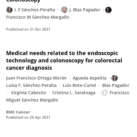
L F Sánchez-Peralta
J. Blas Pagador
Francisco M Sánchez-Margallo
Published on
31 Oct 2021
Medical needs related to the endoscopic
technology and colonoscopy for colorectal
cancer diagnosis
Juan Francisco Ortega Morán
Agueda Azpeitia
Luisa F. Sánchez-Peralta
Luis Bote-Curiel
Blas Pagador
Virginia Cabezón
Cristina L. Saratxaga
Francisco
Miguel Sánchez Margallo
BMC Cancer
Published on
26 Apr 2021