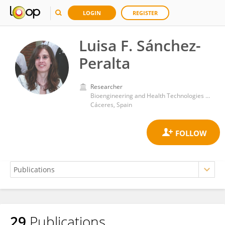
LOGIN
REGISTER
Luisa F. Sánchez-
Peralta
Researcher
Bioengineering and Health Technologies Unit, Jesus Uson Minimally Invasive Surgery Centre
Cáceres, Spain
29
Publications