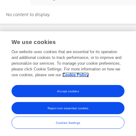
Susanta Behura
No content to display.
Frontiers In and Loop are registered trade marks of Frontiers Media SA.
We use cookies
© Copyright 2007-2026 Frontiers Media SA. All rights reserved -
Terms
and Conditions
Our website uses cookies that are essential for its operation
and additional cookies to track performance, or to improve and
personalize our services. To manage your cookie preferences,
please click Cookie Settings. For more information on how we
use cookies, please see our
Cookie Policy
Accept cookies
Reject non-essential cookies
Cookies Settings