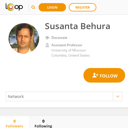
LOGIN
REGISTER
Susanta Behura
Doctorate
Assistant Professor
University of Missouri
Columbia, United States
0
0
Followers
Following