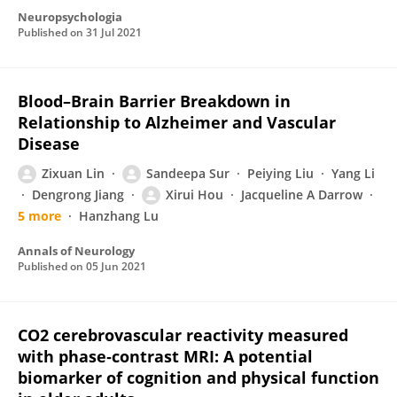
Neuropsychologia
Published on
31 Jul 2021
Blood–Brain Barrier Breakdown in
Relationship to Alzheimer and Vascular
Disease
Zixuan Lin
Sandeepa Sur
Peiying Liu
Yang Li
Dengrong Jiang
Xirui Hou
Jacqueline A Darrow
5 more
Hanzhang Lu
Annals of Neurology
Published on
05 Jun 2021
CO2 cerebrovascular reactivity measured
with phase‐contrast MRI: A potential
biomarker of cognition and physical function