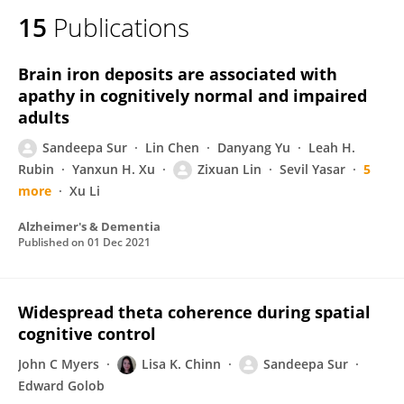
15
Publications
Brain iron deposits are associated with
apathy in cognitively normal and impaired
adults
Sandeepa Sur
Lin Chen
Danyang Yu
Leah H.
Rubin
Yanxun H. Xu
Zixuan Lin
Sevil Yasar
5
more
Xu Li
Alzheimer's & Dementia
Published on
01 Dec 2021
Widespread theta coherence during spatial
cognitive control
John C Myers
Lisa K. Chinn
Sandeepa Sur
Edward Golob