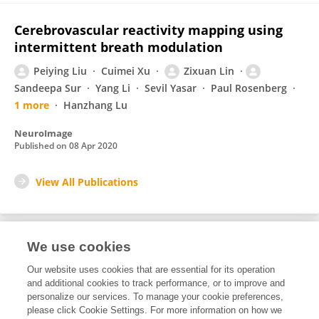
Cerebrovascular reactivity mapping using
intermittent breath modulation
Peiying Liu
Cuimei Xu
Zixuan Lin
Sandeepa Sur
Yang Li
Sevil Yasar
Paul Rosenberg
1 more
Hanzhang Lu
NeuroImage
Published on
08 Apr 2020
View All Publications
We use cookies
2
Editorial Contributions
Our website uses cookies that are essential for its operation
and additional cookies to track performance, or to improve and
personalize our services. To manage your cookie preferences,
2
Reviewed Publications
please click Cookie Settings. For more information on how we