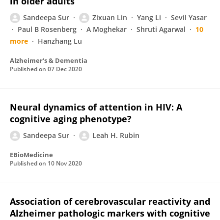
in older adults
Sandeepa Sur
Zixuan Lin
Yang Li
Sevil Yasar
Paul B Rosenberg
A Moghekar
Shruti Agarwal
10
more
Hanzhang Lu
Alzheimer's & Dementia
Published on
07 Dec 2020
Neural dynamics of attention in HIV: A
cognitive aging phenotype?
Sandeepa Sur
Leah H. Rubin
EBioMedicine
Published on
10 Nov 2020
Association of cerebrovascular reactivity and
Alzheimer pathologic markers with cognitive