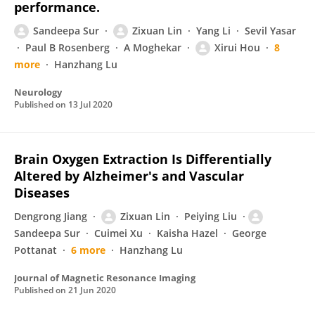
performance.
Sandeepa Sur
Zixuan Lin
Yang Li
Sevil Yasar
Paul B Rosenberg
A Moghekar
Xirui Hou
8
more
Hanzhang Lu
Neurology
Published on
13 Jul 2020
Brain Oxygen Extraction Is Differentially
Altered by Alzheimer's and Vascular
Diseases
Dengrong Jiang
Zixuan Lin
Peiying Liu
Sandeepa Sur
Cuimei Xu
Kaisha Hazel
George
Pottanat
6 more
Hanzhang Lu
Journal of Magnetic Resonance Imaging
Published on
21 Jun 2020