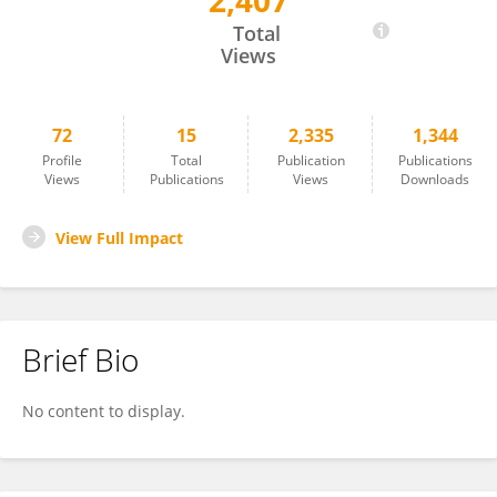
2,407
Sandeepa Sur
Total
Views
72
15
2,335
1,344
Profile
Total
Publication
Publications
Views
Publications
Views
Downloads
View Full Impact
Brief Bio
No content to display.