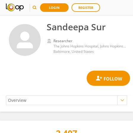
LOGIN
REGISTER
Sandeepa Sur
Researcher
The Johns Hopkins Hospital, Johns Hopkins Medicine
Baltimore, United States