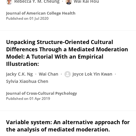
Rebecca Y. M. Cheung
Wai Kai Hou
Journal of American College Health
Published on
01 Jul 2020
Unpacking Structure-Oriented Cultural
Differences Through a Mediated Moderation
Model: A Tutorial With an Empirical
Illustration:
Jacky C.K. Ng
Wai Chan
Joyce Lok Yin Kwan
Sylvia Xiaohua Chen
Journal of Cross-Cultural Psychology
Published on
01 Apr 2019
Variable system: An alternative approach for
the analysis of mediated moderation.