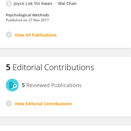
Joyce Lok Yin Kwan
Wai Chan
Psychological Methods
Published on
27 Nov 2017
View All Publications
5
Editorial Contributions
5
Reviewed Publications
View Editorial Contributions