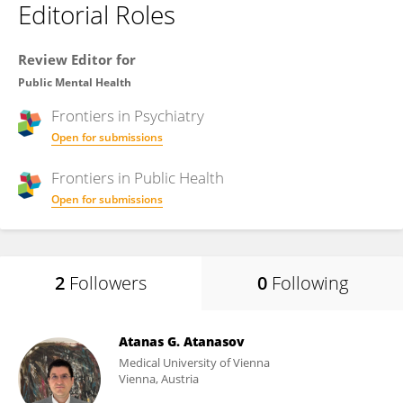
Editorial Roles
Review Editor for
Public Mental Health
Frontiers in
Psychiatry
Open for submissions
Frontiers in
Public Health
Open for submissions
2
Followers
0
Following
Atanas G. Atanasov
Medical University of Vienna
Vienna, Austria