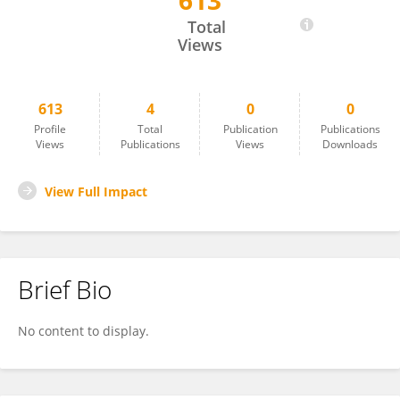
613
Joyce Lok Yin Kwan
Total
Views
613
4
0
0
Profile
Total
Publication
Publications
Views
Publications
Views
Downloads
View Full Impact
Brief Bio
No content to display.