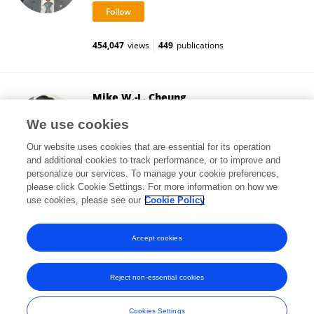
454,047
views
449
publications
Mike W.-L. Cheung
National University of Singapore
We use cookies
Singapore, Singapore
Our website uses cookies that are essential for its operation
and additional cookies to track performance, or to improve and
personalize our services. To manage your cookie preferences,
please click Cookie Settings. For more information on how we
76,819
views
112
publications
use cookies, please see our
Cookie Policy
View All Followers
Accept cookies
Reject non-essential cookies
Frontiers In and Loop are registered trade marks of Frontiers Media SA.
© Copyright 2007-2026 Frontiers Media SA. All rights reserved -
Terms
Cookies Settings