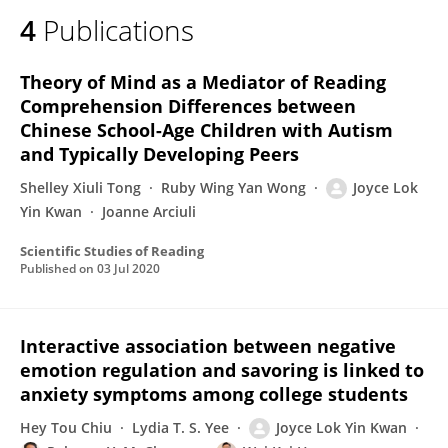
4
Publications
Theory of Mind as a Mediator of Reading
Comprehension Differences between
Chinese School-Age Children with Autism
and Typically Developing Peers
Shelley Xiuli Tong
Ruby Wing Yan Wong
Joyce Lok
Yin Kwan
Joanne Arciuli
Scientific Studies of Reading
Published on
03 Jul 2020
Interactive association between negative
emotion regulation and savoring is linked to
anxiety symptoms among college students
Hey Tou Chiu
Lydia T. S. Yee
Joyce Lok Yin Kwan