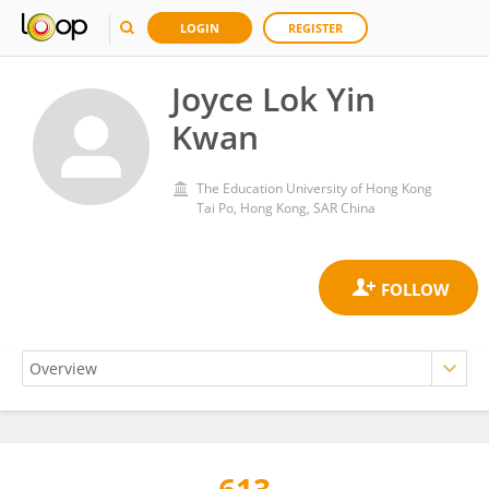
LOGIN
REGISTER
Joyce Lok Yin
Kwan
The Education University of Hong Kong
Tai Po, Hong Kong, SAR China