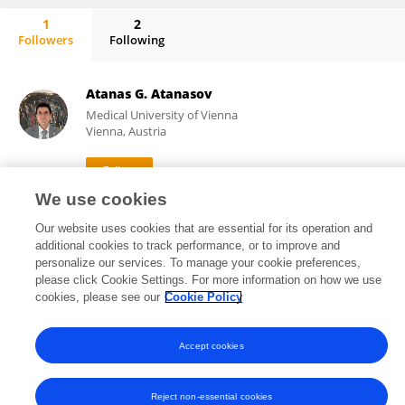
1
2
Followers
Following
Licia Montagna
Atanas G. Atanasov
Medical University of Vienna
Vienna, Austria
We use cookies
454,047
449
views
publications
Our website uses cookies that are essential for its operation and
additional cookies to track performance, or to improve and
personalize our services. To manage your cookie preferences,
please click Cookie Settings. For more information on how we use
cookies, please see our
Cookie Policy
Frontiers In and Loop are registered trade marks of Frontiers Media SA.
© Copyright 2007-2026 Frontiers Media SA. All rights reserved -
Terms
and Conditions
Accept cookies
Reject non-essential cookies