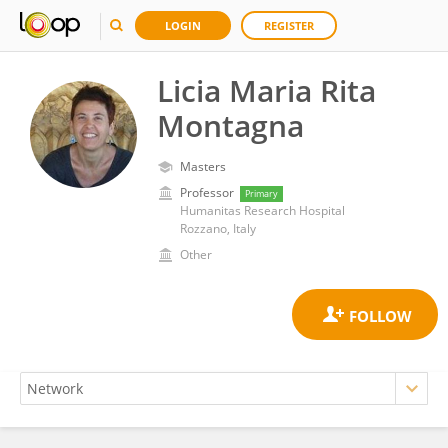
LOGIN
REGISTER
Licia Maria Rita
Montagna
Masters
Professor
Primary
Humanitas Research Hospital
Rozzano, Italy
Other