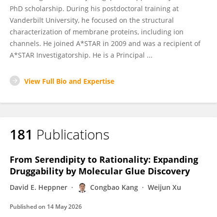
PhD scholarship. During his postdoctoral training at
Vanderbilt University, he focused on the structural
characterization of membrane proteins, including ion
channels. He joined A*STAR in 2009 and was a recipient of
A*STAR Investigatorship. He is a Principal ...
View Full Bio and Expertise
181
Publications
From Serendipity to Rationality: Expanding
Druggability by Molecular Glue Discovery
David E. Heppner
Congbao Kang
Weijun Xu
Published on
14 May 2026