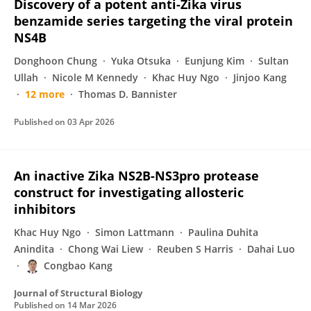
Discovery of a potent anti-Zika virus
benzamide series targeting the viral protein
NS4B
Donghoon Chung
Yuka Otsuka
Eunjung Kim
Sultan
Ullah
Nicole M Kennedy
Khac Huy Ngo
Jinjoo Kang
12 more
Thomas D. Bannister
Published on
03 Apr 2026
An inactive Zika NS2B-NS3pro protease
construct for investigating allosteric
inhibitors
Khac Huy Ngo
Simon Lattmann
Paulina Duhita
Anindita
Chong Wai Liew
Reuben S Harris
Dahai Luo
Congbao Kang
Journal of Structural Biology
Published on
14 Mar 2026