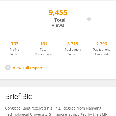
9,455
Congbao Kang
Total
Views
737
181
8,718
2,796
Profile
Total
Publication
Publications
Views
Publications
Views
Downloads
View Full Impact
Brief Bio
Congbao Kang received his Ph.D. degree from Nanyang
Technological University, Singapore, supported by the SMF