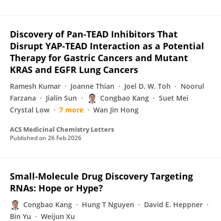
Discovery of Pan-TEAD Inhibitors That
Disrupt YAP-TEAD Interaction as a Potential
Therapy for Gastric Cancers and Mutant
KRAS and EGFR Lung Cancers
Ramesh Kumar
Joanne Thian
Joel D. W. Toh
Noorul
Farzana
Jialin Sun
Congbao Kang
Suet Mei
Crystal Low
7 more
Wan Jin Hong
ACS Medicinal Chemistry Letters
Published on
26 Feb 2026
Small-Molecule Drug Discovery Targeting
RNAs: Hope or Hype?
Congbao Kang
Hung T Nguyen
David E. Heppner
Bin Yu
Weijun Xu