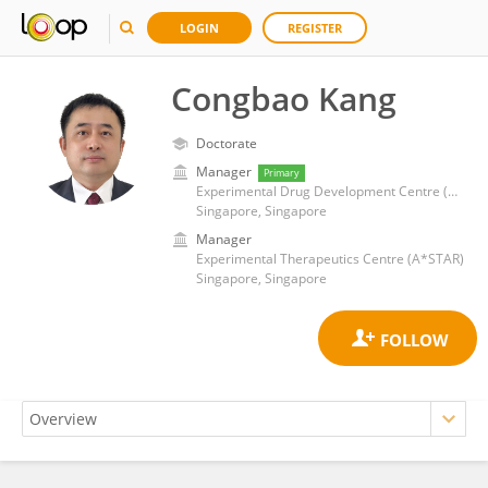
LOGIN
REGISTER
Congbao Kang
Doctorate
Manager
Primary
Experimental Drug Development Centre (EDDC)
Singapore, Singapore
Manager
Experimental Therapeutics Centre (A*STAR)
Singapore, Singapore