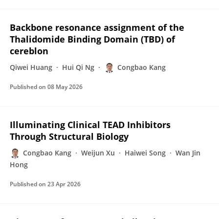
Backbone resonance assignment of the
Thalidomide Binding Domain (TBD) of
cereblon
Qiwei Huang
Hui Qi Ng
Congbao Kang
Published on
08 May 2026
Illuminating Clinical TEAD Inhibitors
Through Structural Biology
Congbao Kang
Weijun Xu
Haiwei Song
Wan Jin
Hong
Published on
23 Apr 2026