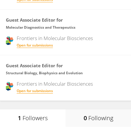
Guest Associate Editor for
Molecular Diagnostics and Therapeutics
Frontiers in
Molecular Biosciences
Open for submissions
Guest Associate Editor for
Structural Biology, Biophysics and Evolution
Frontiers in
Molecular Biosciences
Open for submissions
1
Followers
0
Following