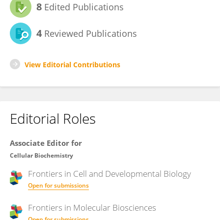
8
Edited Publications
4
Reviewed Publications
View Editorial Contributions
Editorial Roles
Associate Editor for
Cellular Biochemistry
Frontiers in
Cell and Developmental Biology
Open for submissions
Frontiers in
Molecular Biosciences
Open for submissions