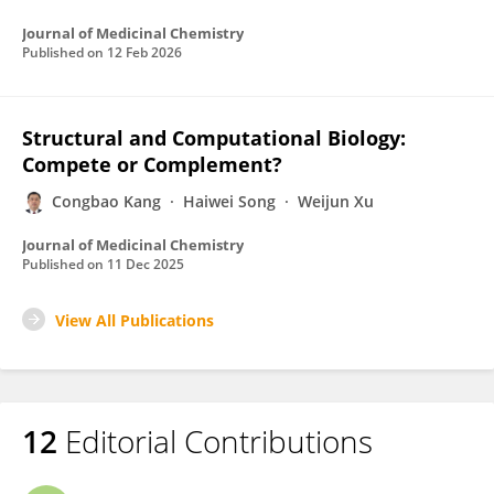
Journal of Medicinal Chemistry
Published on
12 Feb 2026
Structural and Computational Biology:
Compete or Complement?
Congbao Kang
Haiwei Song
Weijun Xu
Journal of Medicinal Chemistry
Published on
11 Dec 2025
View All Publications
12
Editorial Contributions