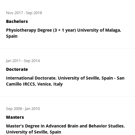
Nov 2017
-
Sep 2018
Bachelors
Physiotherapy Degree (3 + 1 year) University of Malaga,
Spain
Jan 2011
-
Sep 2014
Doctorate
International Doctorate. University of Seville, Spain - San
Camillo IRCCS, Venice, Italy
Sep 2008
-
Jan 2010
Masters
Master's Degree in Advanced Brain and Behavior Studies.
University of Seville, Spain