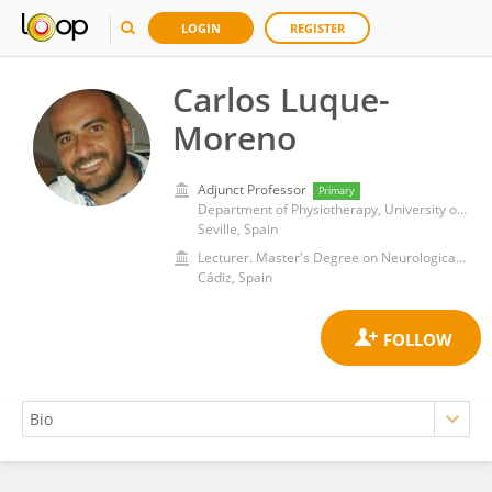
LOGIN
REGISTER
Carlos Luque-
Moreno
Adjunct Professor
Primary
Department of Physiotherapy, University of Seville
Seville, Spain
Lecturer. Master's Degree on Neurological Physiotherapy, University of Cadiz
Cádiz, Spain