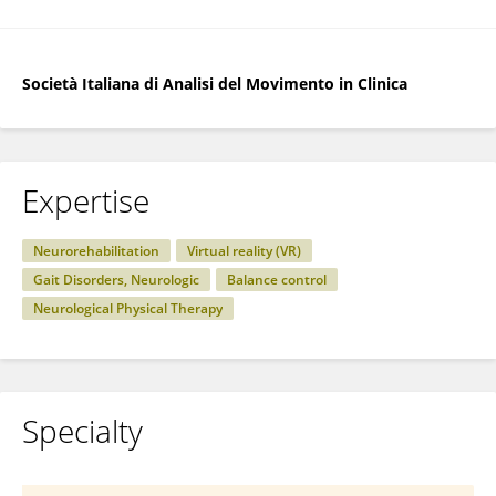
Società Italiana di Analisi del Movimento in Clinica
Expertise
Neurorehabilitation
Virtual reality (VR)
Gait Disorders, Neurologic
Balance control
Neurological Physical Therapy
Specialty