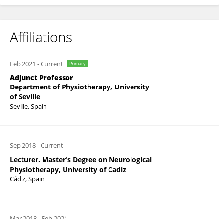
Affiliations
Feb 2021
-
Current
Primary
Adjunct Professor
Department of Physiotherapy, University
of Seville
Seville, Spain
Sep 2018
-
Current
Lecturer. Master's Degree on Neurological
Physiotherapy, University of Cadiz
Cádiz, Spain
Mar 2018
-
Feb 2021