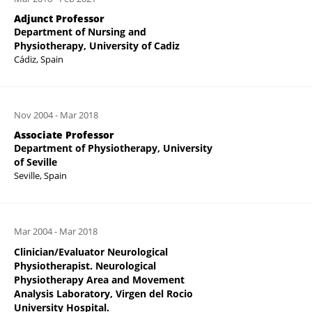
Adjunct Professor
Department of Nursing and
Physiotherapy, University of Cadiz
Cádiz, Spain
Nov 2004
-
Mar 2018
Associate Professor
Department of Physiotherapy, University
of Seville
Seville, Spain
Mar 2004
-
Mar 2018
Clinician/Evaluator Neurological
Physiotherapist. Neurological
Physiotherapy Area and Movement
Analysis Laboratory, Virgen del Rocio
University Hospital.