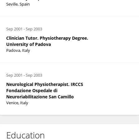
Seville, Spain
Sep 2001
-
Sep 2003
Clinician Tutor. Physiotherapy Degree.
University of Padova
Padova, Italy
Sep 2001
-
Sep 2003
Neurological Physiotherapist. IRCCS
Fondazione Ospedale di
Neuroriabilitazione San Camillo
Venice, Italy
Education