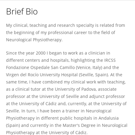
Brief Bio
Carlos Luque-Moreno
My clinical, teaching and research specialty is related from
the beginning of my professional career to the field of
Neurological Physiotherapy.
Since the year 2000 I began to work as a clinician in
different centers and hospitals, highlighting the IRCSS
Fondazione Ospedale San Camillo (Venice, Italy) and the
Virgen del Rocío University Hospital (Seville, Spain). At the
same time, I have combined my clinical work with teaching,
as a clinical tutor at the University of Padova, associate
professor at the University of Seville and adjunct professor
at the University of Cádiz and, currently, at the University of
Seville. In turn, I have been a trainer in Neurological
Physiotherapy in different public hospitals in Andalusia
(Spain) and currently in the Master's Degree in Neurological
Physiotherapy at the University of Cádiz.