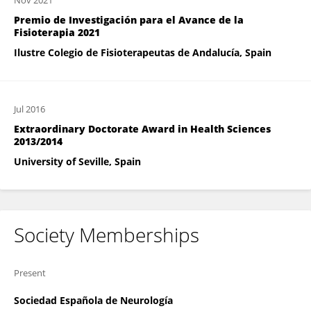
Nov 2021
Premio de Investigación para el Avance de la
Fisioterapia 2021
Ilustre Colegio de Fisioterapeutas de Andalucía, Spain
Jul 2016
Extraordinary Doctorate Award in Health Sciences
2013/2014
University of Seville, Spain
Society Memberships
Present
Sociedad Española de Neurología