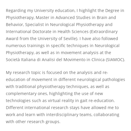
Regarding my University education, I highlight the Degree in
Physiotherapy, Master in Advanced Studies in Brain and
Behavior, Specialist in Neurological Physiotherapy and
International Doctorate in Health Sciences (Extraordinary
Award from the University of Seville). I have also followed
numerous trainings in specific techniques in Neurological
Physiotherapy, as well as in movement analysis at the
Società Italiana di Analisi del Movimento in Clinica (SIAMOC).
My research topic is focused on the analysis and re-
education of movement in different neurological pathologies
with traditional physiotherapy techniques, as well as
complementary ones, highlighting the use of new
technologies such as virtual reality in gait re-education.
Different international research stays have allowed me to
work and learn with interdisciplinary teams, collaborating
with other research groups.