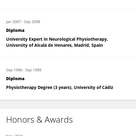
Jan 2007
-
Sep 2008
Diploma
University Expert in Neurological Physiotherapy,
University of Alcalá de Henares, Madrid, Spain
Sep 1996
-
Sep 1999
Diploma
Physiotherapy Degree (3 years), University of Cádiz
Honors & Awards