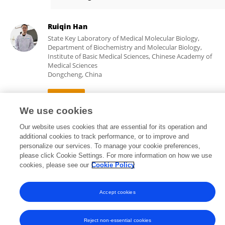
Zetian Wang
Ruiqin Han
State Key Laboratory of Medical Molecular Biology,
Department of Biochemistry and Molecular Biology,
Institute of Basic Medical Sciences, Chinese Academy of
Medical Sciences
Dongcheng, China
We use cookies
17,967
35
views
publications
Our website uses cookies that are essential for its operation and
additional cookies to track performance, or to improve and
personalize our services. To manage your cookie preferences,
please click Cookie Settings. For more information on how we use
cookies, please see our
Cookie Policy
Frontiers In and Loop are registered trade marks of Frontiers Media SA.
© Copyright 2007-2026 Frontiers Media SA. All rights reserved -
Terms
and Conditions
Accept cookies
Reject non-essential cookies