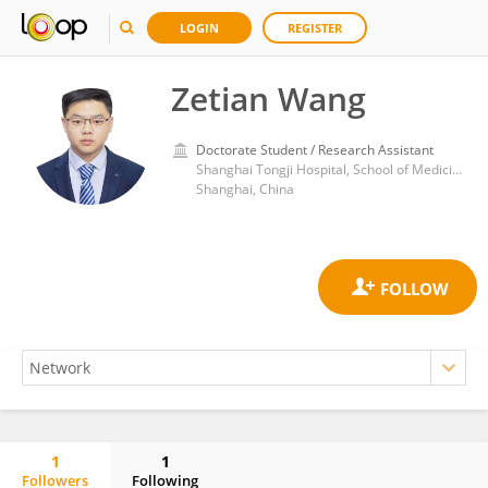
LOGIN
REGISTER
Zetian Wang
Doctorate Student / Research Assistant
Shanghai Tongji Hospital, School of Medicine, Tongji University
Shanghai, China
1
1
Followers
Following