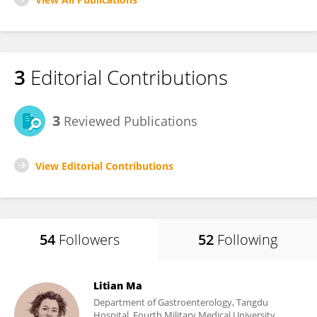
3
Editorial Contributions
3
Reviewed Publications
View Editorial Contributions
54
Followers
52
Following
Litian Ma
Department of Gastroenterology, Tangdu
Hospital, Fourth Military Medical University