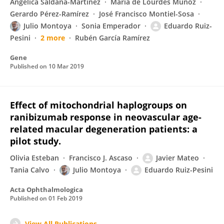
Angélica Saldaña-Martínez
María de Lourdes Muñoz
Gerardo Pérez-Ramírez
José Francisco Montiel-Sosa
Julio Montoya
Sonia Emperador
Eduardo Ruiz-
Pesini
2 more
Rubén García Ramírez
Gene
Published on
10 Mar 2019
Effect of mitochondrial haplogroups on
ranibizumab response in neovascular age-
related macular degeneration patients: a
pilot study.
Olivia Esteban
Francisco J. Ascaso
Javier Mateo
Tania Calvo
Julio Montoya
Eduardo Ruiz-Pesini
Acta Ophthalmologica
Published on
01 Feb 2019
View All Publications