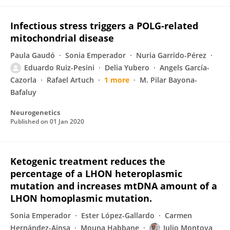
Infectious stress triggers a POLG-related
mitochondrial disease
Paula Gaudó
Sonia Emperador
Nuria Garrido-Pérez
Eduardo Ruiz-Pesini
Delia Yubero
Angels García-
Cazorla
Rafael Artuch
1 more
M. Pilar Bayona-
Bafaluy
Neurogenetics
Published on
01 Jan 2020
Ketogenic treatment reduces the
percentage of a LHON heteroplasmic
mutation and increases mtDNA amount of a
LHON homoplasmic mutation.
Sonia Emperador
Ester López-Gallardo
Carmen
Hernández-Ainsa
Mouna Habbane
Julio Montoya