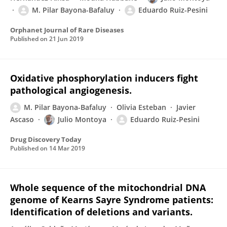
M. Pilar Bayona-Bafaluy
Eduardo Ruiz-Pesini
Orphanet Journal of Rare Diseases
Published on
21 Jun 2019
Oxidative phosphorylation inducers fight
pathological angiogenesis.
M. Pilar Bayona-Bafaluy
Olivia Esteban
Javier
Ascaso
Julio Montoya
Eduardo Ruiz-Pesini
Drug Discovery Today
Published on
14 Mar 2019
Whole sequence of the mitochondrial DNA
genome of Kearns Sayre Syndrome patients:
Identification of deletions and variants.