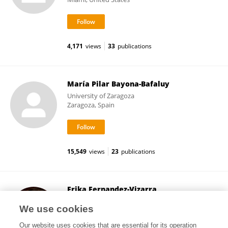
4,171
views
33
publications
María Pilar Bayona-Bafaluy
University of Zaragoza
Zaragoza, Spain
15,549
views
23
publications
Erika Fernandez-Vizarra
University of Zaragoza
We use cookies
Zaragoza, Spain
Our website uses cookies that are essential for its operation