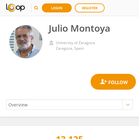
LOGIN
REGISTER
Julio Montoya
University of Zaragoza
Zaragoza, Spain