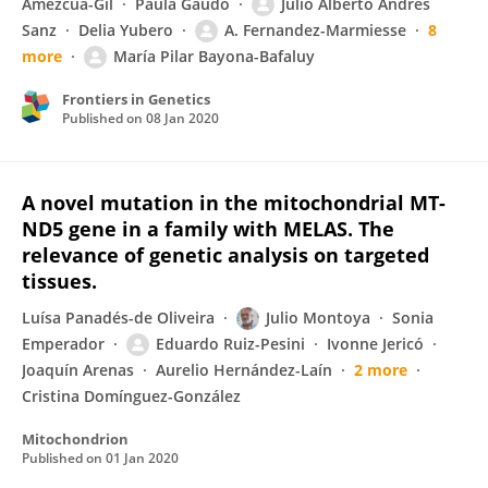
Amezcua-Gil
Paula Gaudó
Julio Alberto Andres
Sanz
Delia Yubero
A. Fernandez-Marmiesse
8
more
María Pilar Bayona-Bafaluy
Frontiers in Genetics
Published on
08 Jan 2020
A novel mutation in the mitochondrial MT-
ND5 gene in a family with MELAS. The
relevance of genetic analysis on targeted
tissues.
Luísa Panadés-de Oliveira
Julio Montoya
Sonia
Emperador
Eduardo Ruiz-Pesini
Ivonne Jericó
Joaquín Arenas
Aurelio Hernández-Laín
2 more
Cristina Domínguez-González
Mitochondrion
Published on
01 Jan 2020