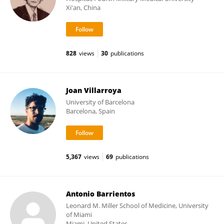
Xi'an, China
828
views
30
publications
Joan Villarroya
University of Barcelona
Barcelona, Spain
5,367
views
69
publications
Antonio Barrientos
Leonard M. Miller School of Medicine, University
of Miami
Miami, United States