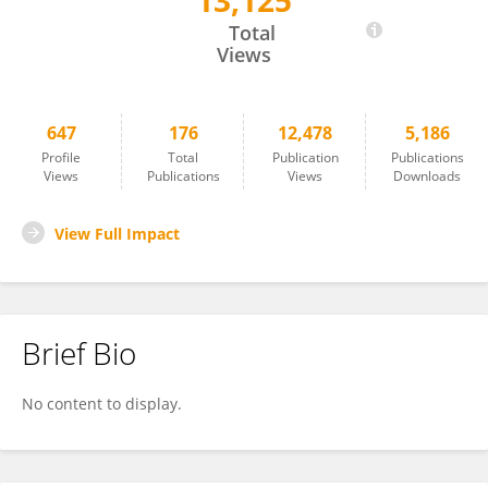
13,125
Julio Montoya
Total
Views
647
176
12,478
5,186
Profile
Total
Publication
Publications
Views
Publications
Views
Downloads
View Full Impact
Brief Bio
No content to display.