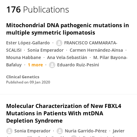
176
Publications
Mitochondrial DNA pathogenic mutations in
multiple symmetric lipomatosis
Ester López-Gallardo
FRANCISCO CAMMARATA-
SCALISI
Sonia Emperador
Carmen Hernández-Ainsa
Mouna Habbane
Ana Vela‐Sebastián
M. Pilar Bayona-
Bafaluy
1 more
Eduardo Ruiz-Pesini
Clinical Genetics
Published on
09 Jan 2020
Molecular Characterization of New FBXL4
Mutations in Patients With mtDNA
Depletion Syndrome
Sonia Emperador
Nuria Garrido-Pérez
Javier