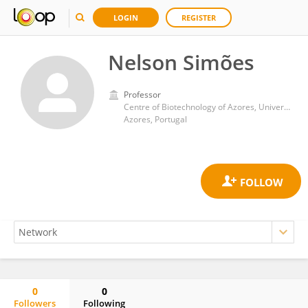
LOGIN
REGISTER
Nelson Simões
Professor
Centre of Biotechnology of Azores, University of Azores
Azores, Portugal
0
0
Followers
Following