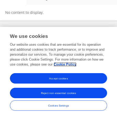
Nelson Simões
No content to display.
Frontiers In and Loop are registered trade marks of Frontiers Media SA.
We use cookies
© Copyright 2007-2026 Frontiers Media SA. All rights reserved -
Terms
and Conditions
Our website uses cookies that are essential for its operation
and additional cookies to track performance, or to improve and
personalize our services. To manage your cookie preferences,
please click Cookie Settings. For more information on how we
use cookies, please see our
Cookie Policy
Accept cookies
Reject non-essential cookies
Cookies Settings