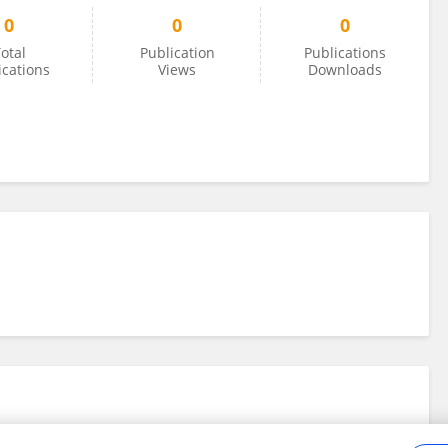
0
0
0
otal
Publication
Publications
ications
Views
Downloads