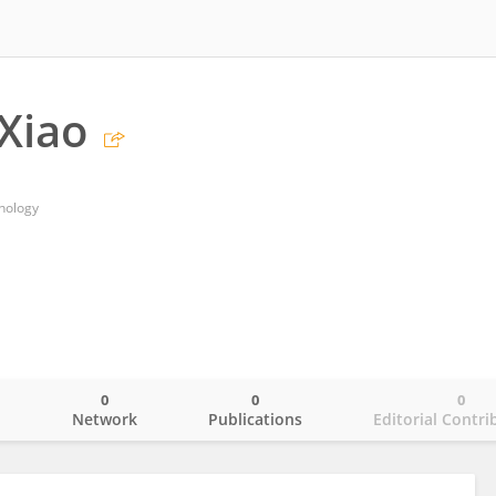
Xiao
hnology
0
0
0
o
Network
Publications
Editorial Contri