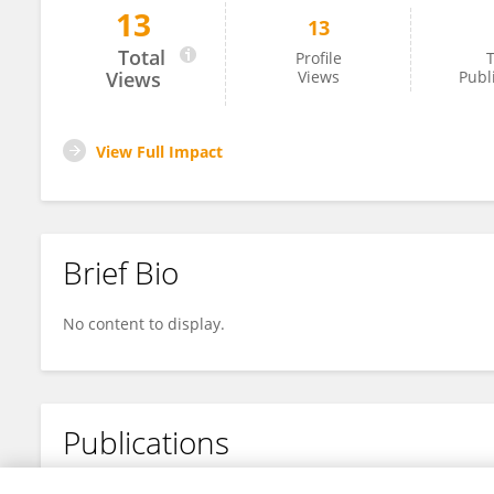
13
13
Zuobing Xiao
Total
Profile
T
Views
Views
Publ
View Full Impact
Brief Bio
No content to display.
Publications
No content to display.