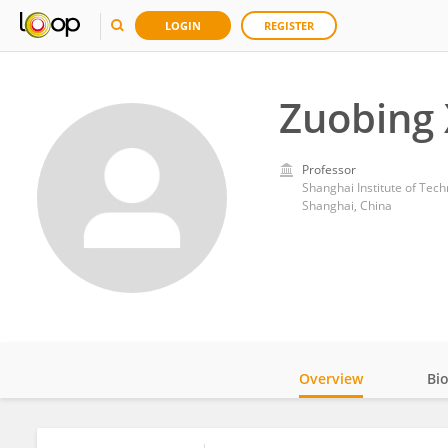
LOGIN
REGISTER
Zuobing 
Professor
Shanghai Institute of Tec
Shanghai, China
Overview
Bi
Impact