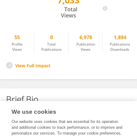
7,033
Victor José Herrero
Total
Views
55
0
6,978
1,894
Profile
Total
Publication
Publications
Views
Publications
Views
Downloads
View Full Impact
Brief Bio
We use cookies
No content to display.
Our website uses cookies that are essential for its operation
and additional cookies to track performance, or to improve and
personalize our services. To manage your cookie preferences,