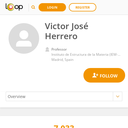
LOGIN
REGISTER
Victor José
Herrero
Professor
Instituto de Estructura de la Materia (IEM-CSIC)
Madrid, Spain