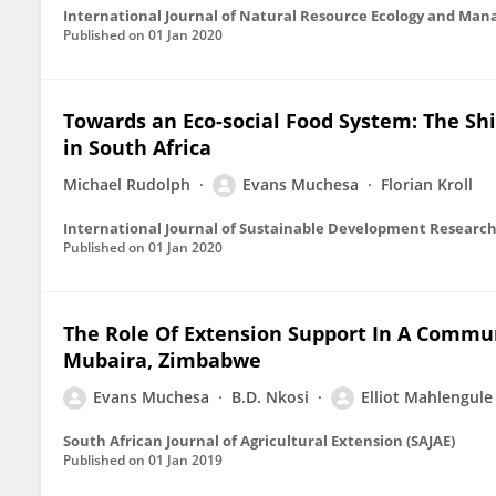
International Journal of Natural Resource Ecology and Ma
Published on
01 Jan 2020
Towards an Eco-social Food System: The Shif
in South Africa
Michael Rudolph
Evans Muchesa
Florian Kroll
International Journal of Sustainable Development Researc
Published on
01 Jan 2020
The Role Of Extension Support In A Commu
Mubaira, Zimbabwe
Evans Muchesa
B.D. Nkosi
Elliot Mahlengul
South African Journal of Agricultural Extension (SAJAE)
Published on
01 Jan 2019