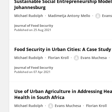
Sustainable Social Entrepreneurship Models
Johannesburg
Michael Rudolph
Madimetja Antony Mello
Evan
Journal of Food Security
Published on
25 Aug 2021
Food Security in Urban Cities: A Case Stud
Michael Rudolph
Florian Kroll
Evans Muchesa
Journal of Food Security
Published on
07 Apr 2021
Use of Urban Agriculture in Addressing Hea
Health in South Africa
Michael Rudolph
Evans Muchesa
Florian Kroll