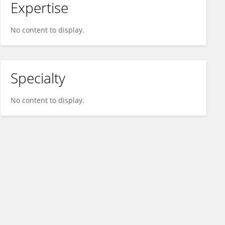
Expertise
No content to display.
Specialty
No content to display.