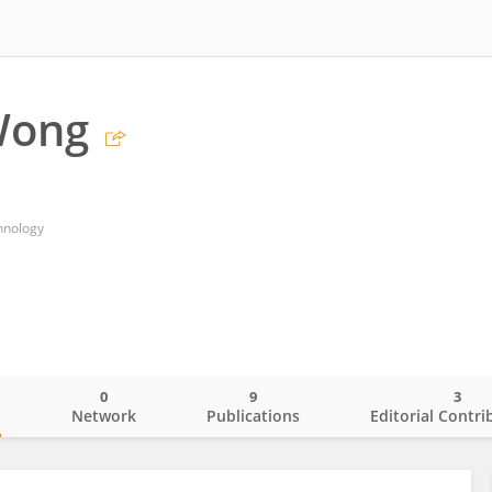
Wong
chnology
0
9
3
o
Network
Publications
Editorial Contri