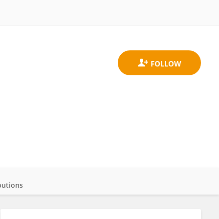
butions