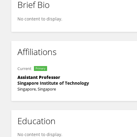
Brief Bio
Su Ren Wong
No content to display.
Affiliations
Current
Primary
Assistant Professor
Singapore Institute of Technology
Singapore, Singapore
Education
No content to display.