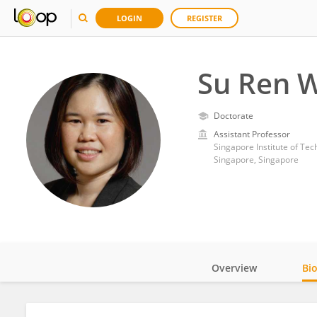
LOGIN
REGISTER
Su Ren 
Doctorate
Assistant Professor
Singapore Institute of Te
Singapore, Singapore
Overview
Bi
Impact