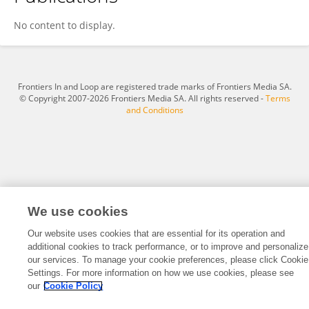
Daniel Vilser
No content to display.
Frontiers In and Loop are registered trade marks of Frontiers Media SA.
© Copyright 2007-2026 Frontiers Media SA. All rights reserved -
Terms
and Conditions
We use cookies
Our website uses cookies that are essential for its operation and
additional cookies to track performance, or to improve and personalize
our services. To manage your cookie preferences, please click Cookie
Settings. For more information on how we use cookies, please see
our
Cookie Policy