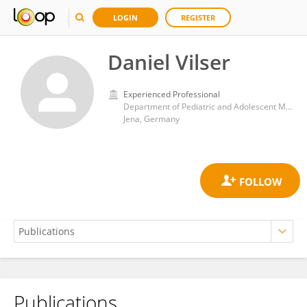
LOGIN
REGISTER
Daniel Vilser
Experienced Professional
Department of Pediatric and Adolescent Medicine, University Hospital Jena
Jena, Germany
Publications