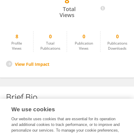
8
Arun Kumar Singh
Total
Views
8
0
0
0
Profile
Total
Publication
Publications
Views
Publications
Views
Downloads
View Full Impact
Brief Bio
We use cookies
No content to display.
Our website uses cookies that are essential for its operation
and additional cookies to track performance, or to improve and
personalize our services. To manage your cookie preferences,