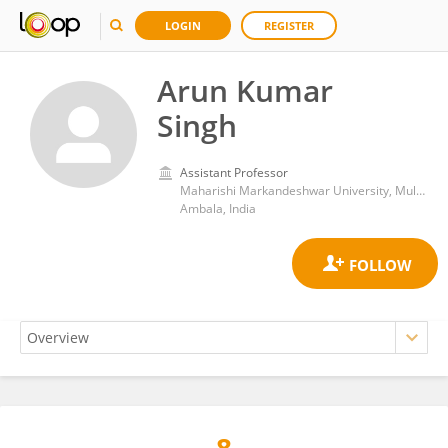
LOGIN
REGISTER
Arun Kumar
Singh
Assistant Professor
Maharishi Markandeshwar University, Mullana
Ambala, India