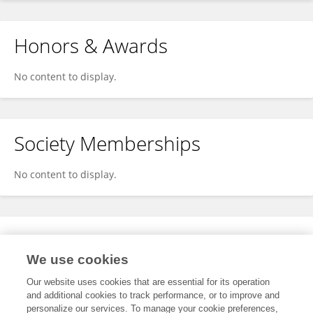
Honors & Awards
No content to display.
Society Memberships
No content to display.
Expertise
We use cookies
No content to display.
Our website uses cookies that are essential for its operation
and additional cookies to track performance, or to improve and
personalize our services. To manage your cookie preferences,