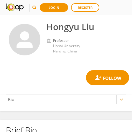
LOGIN
REGISTER
Hongyu Liu
Professor
Hohai University
Nanjing, China
Brief Bio