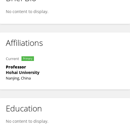
Hongyu Liu
No content to display.
Affiliations
Current
Primary
Professor
Hohai University
Nanjing, China
Education
No content to display.