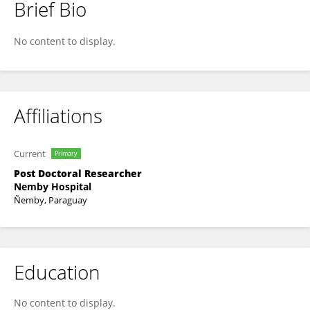
Brief Bio
Lorenzo Alexis Gómez Servín
No content to display.
Affiliations
Current
Primary
Post Doctoral Researcher
Nemby Hospital
Ñemby, Paraguay
Education
No content to display.