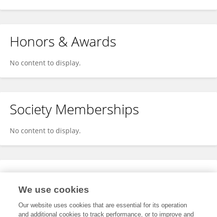
Honors & Awards
No content to display.
Society Memberships
No content to display.
Expertise
We use cookies
No content to display.
Our website uses cookies that are essential for its operation
and additional cookies to track performance, or to improve and