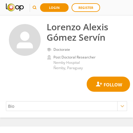
LOGIN
REGISTER
Lorenzo Alexis
Gómez Servín
Doctorate
Post Doctoral Researcher
Nemby Hospital
Ñemby, Paraguay