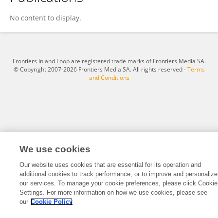
Tian Xiaoxue
No content to display.
Frontiers In and Loop are registered trade marks of Frontiers Media SA.
© Copyright 2007-2026 Frontiers Media SA. All rights reserved -
Terms
and Conditions
We use cookies
Our website uses cookies that are essential for its operation and
additional cookies to track performance, or to improve and personalize
our services. To manage your cookie preferences, please click Cookie
Settings. For more information on how we use cookies, please see
our
Cookie Policy