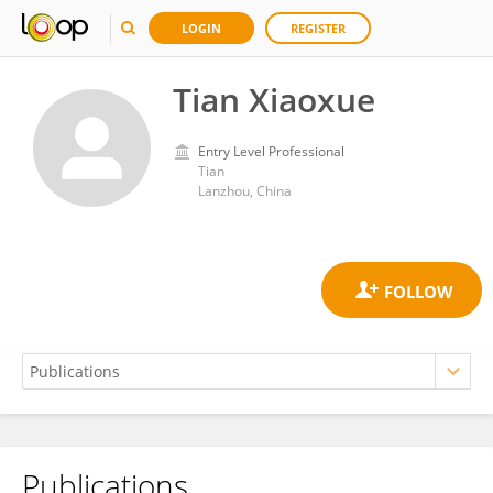
LOGIN
REGISTER
Tian Xiaoxue
Entry Level Professional
Tian
Lanzhou, China
Publications