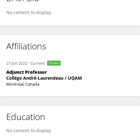
Frederick Bruneault
No content to display.
Affiliations
27 Jun 2022
-
Current
Primary
Adjunct Professor
Collège André-Laurendeau / UQAM
Montréal, Canada
Education
No content to display.