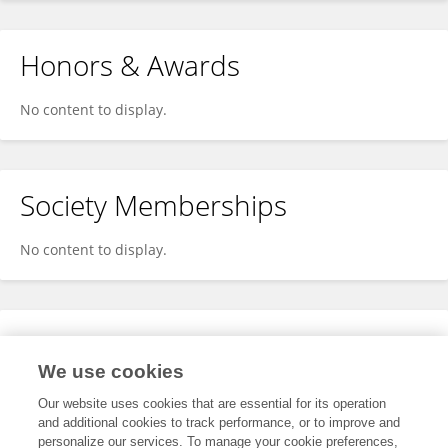
Honors & Awards
No content to display.
Society Memberships
No content to display.
Expertise
We use cookies
No content to display.
Our website uses cookies that are essential for its operation
and additional cookies to track performance, or to improve and
personalize our services. To manage your cookie preferences,