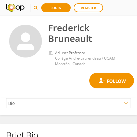
LOGIN
REGISTER
Frederick
Bruneault
Adjunct Professor
Collège André-Laurendeau / UQAM
Montréal, Canada
Brief Bio