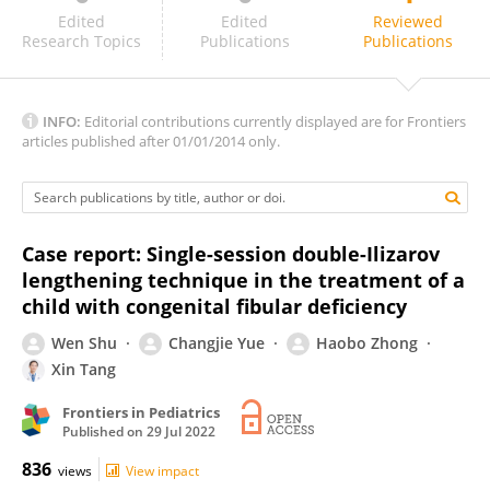
Meisam Izadi
Edited
Edited
Reviewed
Research Topics
Publications
Publications
INFO:
Editorial contributions currently displayed are for Frontiers
articles published after 01/01/2014 only.
Case report: Single-session double-Ilizarov
lengthening technique in the treatment of a
child with congenital fibular deficiency
Wen Shu
Changjie Yue
Haobo Zhong
Xin Tang
Frontiers in Pediatrics
Published on
29 Jul 2022
836
views
View impact