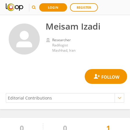
LOGIN
REGISTER
Meisam Izadi
Researcher
Radilogist
Mashhad, Iran
0
0
1