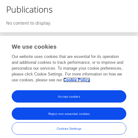
Publications
No content to display.
We use cookies
1
Editorial Contributions
Our website uses cookies that are essential for its operation
and additional cookies to track performance, or to improve and
personalize our services. To manage your cookie preferences,
1
Reviewed Publications
please click Cookie Settings. For more information on how we
use cookies, please see our
Cookie Policy
View Editorial Contributions
Accept cookies
Reject non-essential cookies
Frontiers In and Loop are registered trade marks of Frontiers Media SA.
© Copyright 2007-2026 Frontiers Media SA. All rights reserved -
Terms
Cookies Settings
and Conditions