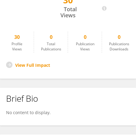
30
Paulo Ribolla
Total
Views
30
0
0
0
Profile
Total
Publication
Publications
Views
Publications
Views
Downloads
View Full Impact
Brief Bio
No content to display.