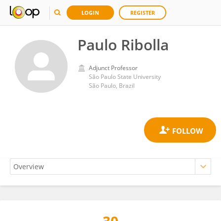
LOGIN
REGISTER
Paulo Ribolla
Adjunct Professor
São Paulo State University
São Paulo, Brazil