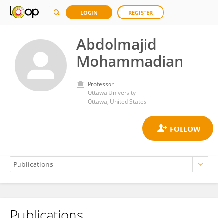
LOGIN
REGISTER
Abdolmajid
Mohammadian
Professor
Ottawa University
Ottawa, United States
Publications