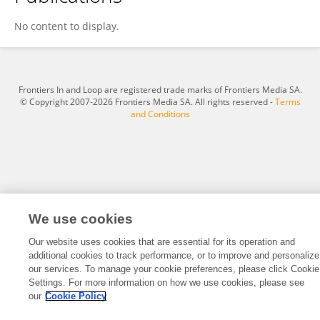
Abdolmajid Mohammadian
No content to display.
Frontiers In and Loop are registered trade marks of Frontiers Media SA.
© Copyright 2007-2026 Frontiers Media SA. All rights reserved -
Terms
and Conditions
We use cookies
Our website uses cookies that are essential for its operation and
additional cookies to track performance, or to improve and personalize
our services. To manage your cookie preferences, please click Cookie
Settings. For more information on how we use cookies, please see
our
Cookie Policy