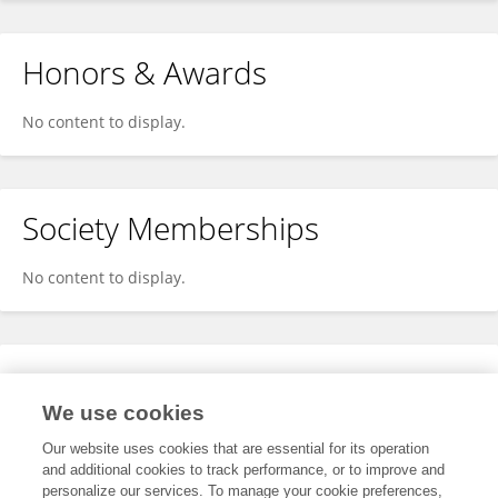
Honors & Awards
No content to display.
Society Memberships
No content to display.
Expertise
We use cookies
No content to display.
Our website uses cookies that are essential for its operation
and additional cookies to track performance, or to improve and
personalize our services. To manage your cookie preferences,