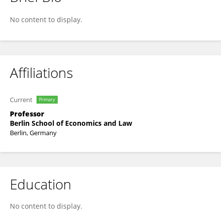
Markus Wissen
No content to display.
Affiliations
Current
Primary
Professor
Berlin School of Economics and Law
Berlin, Germany
Education
No content to display.