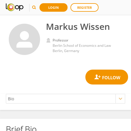
LOGIN
REGISTER
Markus Wissen
Professor
Berlin School of Economics and Law
Berlin, Germany
Brief Bio