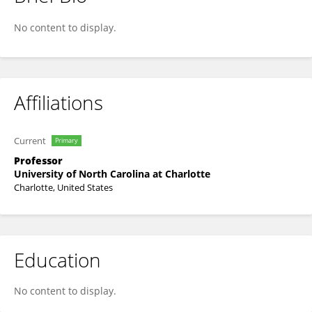
Taufiquar Khan
No content to display.
Affiliations
Current
Primary
Professor
University of North Carolina at Charlotte
Charlotte, United States
Education
No content to display.