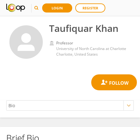
LOGIN
REGISTER
Taufiquar Khan
Professor
University of North Carolina at Charlotte
Charlotte, United States
Brief Bio