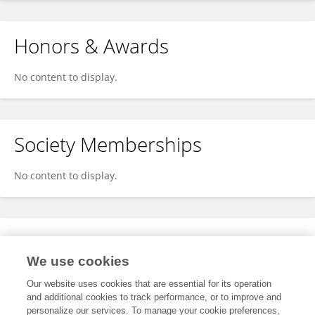
Honors & Awards
No content to display.
Society Memberships
No content to display.
Expertise
We use cookies
No content to display.
Our website uses cookies that are essential for its operation
and additional cookies to track performance, or to improve and
personalize our services. To manage your cookie preferences,