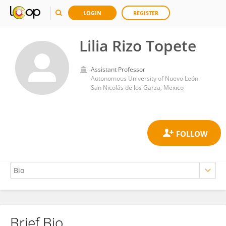
LOGIN
REGISTER
Lilia Rizo Topete
Assistant Professor
Autonomous University of Nuevo León
San Nicolás de los Garza, Mexico
Brief Bio