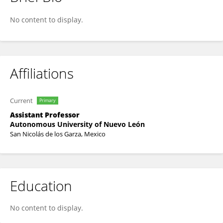
Lilia Rizo Topete
No content to display.
Affiliations
Current
Primary
Assistant Professor
Autonomous University of Nuevo León
San Nicolás de los Garza, Mexico
Education
No content to display.