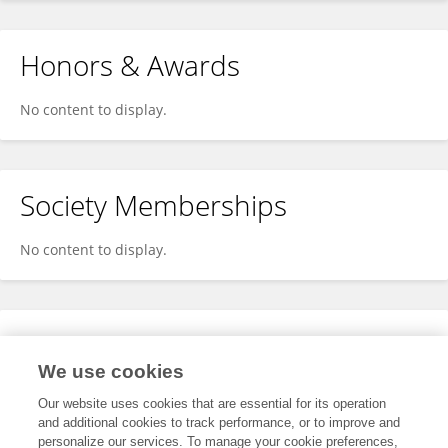
Honors & Awards
No content to display.
Society Memberships
No content to display.
Expertise
We use cookies
No content to display.
Our website uses cookies that are essential for its operation
and additional cookies to track performance, or to improve and
personalize our services. To manage your cookie preferences,